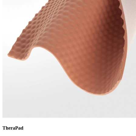
TheraPad