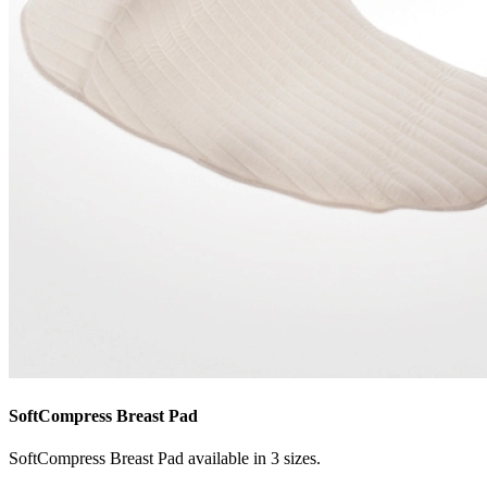
SoftCompress Breast Pad
SoftCompress Breast Pad available in 3 sizes.