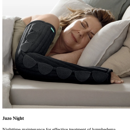
Juzo Night
Nighttime maintenance for effective treatment of lymphedema