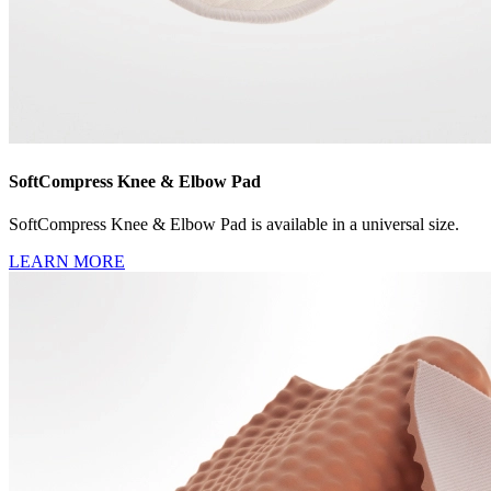
SoftCompress Knee & Elbow Pad
SoftCompress Knee & Elbow Pad is available in a universal size.
LEARN MORE