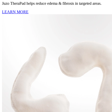
Juzo TheraPad helps reduce edema & fibrosis in targeted areas.
LEARN MORE