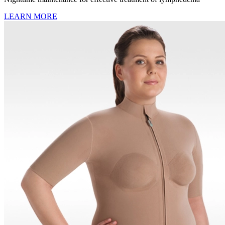
LEARN MORE