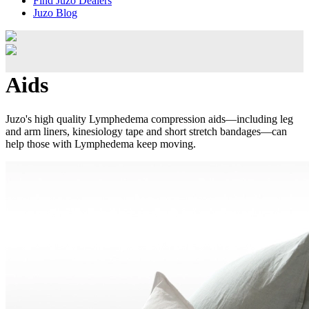
Find Juzo Dealers
Juzo Blog
Aids
Juzo's high quality Lymphedema compression aids—including leg
and arm liners, kinesiology tape and short stretch bandages—can
help those with Lymphedema keep moving.