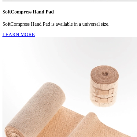
SoftCompress Hand Pad
SoftCompress Hand Pad is available in a universal size.
LEARN MORE