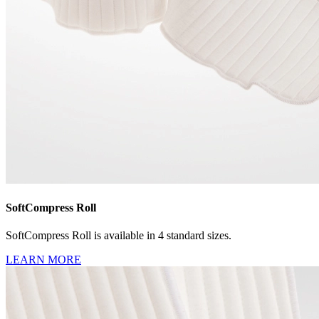
SoftCompress Roll
SoftCompress Roll is available in 4 standard sizes.
LEARN MORE