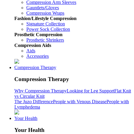
Compression Arm Sleeves
Gauntlets/Gloves
Compression Wraps
Fashion/Lifestyle Compression
Signature Collection
Power Sock Collection
Prosthetic Compression
Prosthetic Shrinkers
Compression Aids
Aids
Accessories
Compression Therapy
Compression Therapy
Why Compression Therapy
Looking for Leg Support
Flat Knit
vs Circular Knit
The Juzo Difference
People with Venous Disease
People with
Lymphedema
Your Health
Your Health