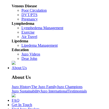
Venous Disease
Poor Circulation
DVT/PTS
Pregnancy
Lymphedema
Lymphedema Management
Exercise
Air Travel
Lipedema
Lipedema Management
Education
Juzo Videos
Dear John
About Us
About Us
Juzo History
The Juzo Family
Juzo Champions
Juzo Sustainability
Juzo International
Testimonials
FAQ
Get In Touch