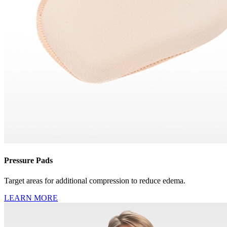
Pressure Pads
Target areas for additional compression to reduce edema.
LEARN MORE