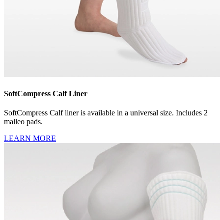
SoftCompress Calf Liner
SoftCompress Calf liner is available in a universal size. Includes 2
malleo pads.
LEARN MORE