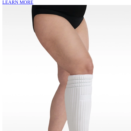
LEARN MORE