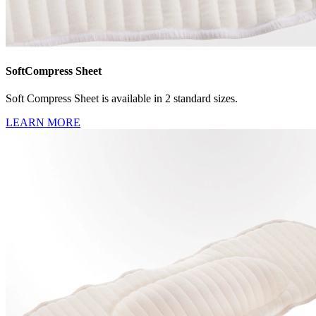
SoftCompress Sheet
Soft Compress Sheet is available in 2 standard sizes.
LEARN MORE