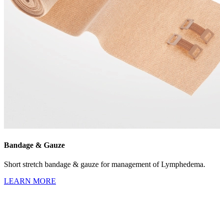
Bandage & Gauze
Short stretch bandage & gauze for management of Lymphedema.
LEARN MORE