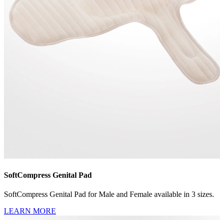
SoftCompress Genital Pad
SoftCompress Genital Pad for Male and Female available in 3 sizes.
LEARN MORE