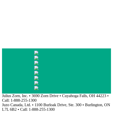
Julius Zorn, Inc. • 3690 Zorn Drive • Cuyahoga Falls, OH 44223 •
Call: 1-888-255-1300
Juzo Canada, Ltd. • 1100 Burloak Drive, Ste. 300 • Burlington, ON
L7L 6B2 • Call: 1-888-255-1300