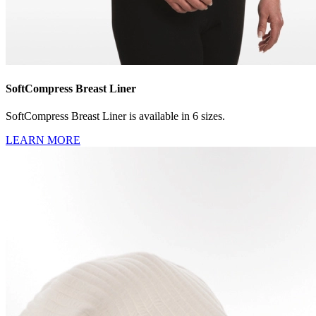
SoftCompress Breast Liner
SoftCompress Breast Liner is available in 6 sizes.
LEARN MORE