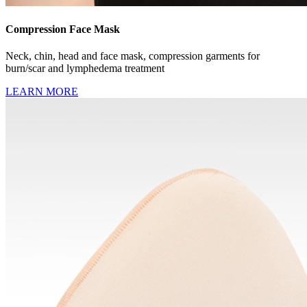
Compression Face Mask
Neck, chin, head and face mask, compression garments for
burn/scar and lymphedema treatment
LEARN MORE