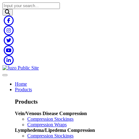
Home
Products
Products
Vein/Venous Disease Compression
Compression Stockings
Compression Wraps
Lymphedema/Lipedema Compression
Compression Stockings