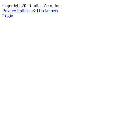
Copyright 2026 Julius Zorn, Inc.
Privacy Policies & Disclaimers
Login