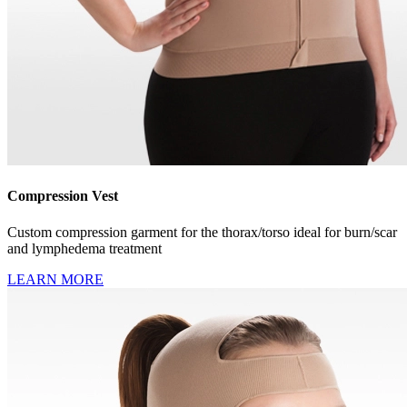
Compression Vest
Custom compression garment for the thorax/torso ideal for burn/scar
and lymphedema treatment
LEARN MORE