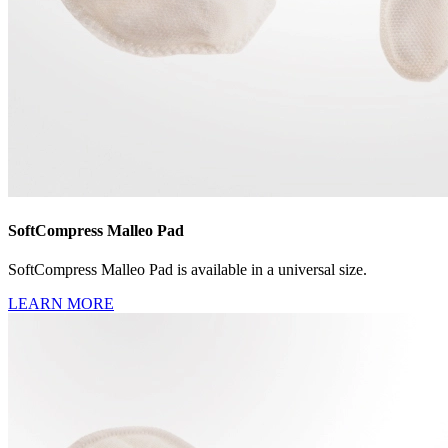
SoftCompress Malleo Pad
SoftCompress Malleo Pad is available in a universal size.
LEARN MORE