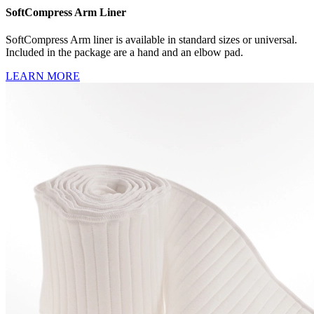
SoftCompress Arm Liner
SoftCompress Arm liner is available in standard sizes or universal.
Included in the package are a hand and an elbow pad.
LEARN MORE