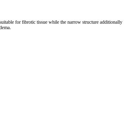
able for fibrotic tissue while the narrow structure additionally
edema.