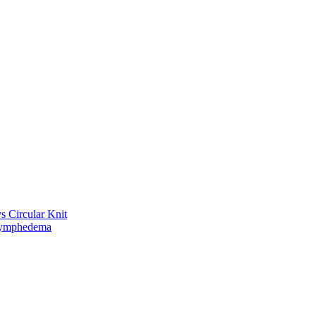
vs Circular Knit
Lymphedema