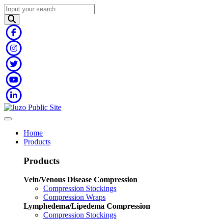
Home
Products
Products
Vein/Venous Disease Compression
Compression Stockings
Compression Wraps
Lymphedema/Lipedema Compression
Compression Stockings