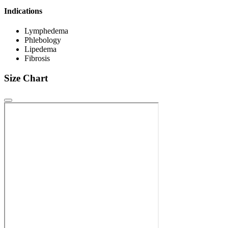
Indications
Lymphedema
Phlebology
Lipedema
Fibrosis
Size Chart