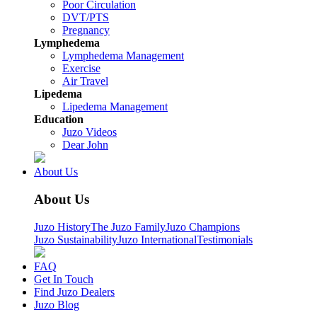
Poor Circulation
DVT/PTS
Pregnancy
Lymphedema
Lymphedema Management
Exercise
Air Travel
Lipedema
Lipedema Management
Education
Juzo Videos
Dear John
About Us
About Us
Juzo History
The Juzo Family
Juzo Champions
Juzo Sustainability
Juzo International
Testimonials
FAQ
Get In Touch
Find Juzo Dealers
Juzo Blog