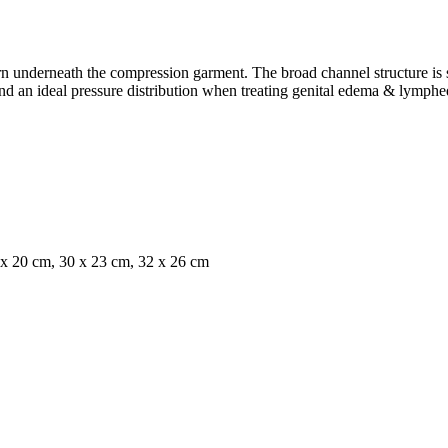
nderneath the compression garment. The broad channel structure is suit
and an ideal pressure distribution when treating genital edema & lymph
x 20 cm, 30 x 23 cm, 32 x 26 cm