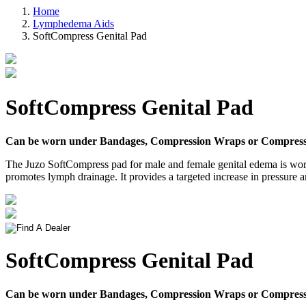
Home
Lymphedema Aids
SoftCompress Genital Pad
SoftCompress Genital Pad
Can be worn under Bandages, Compression Wraps or Compress
The Juzo SoftCompress pad for male and female genital edema is worn u
promotes lymph drainage. It provides a targeted increase in pressure 
SoftCompress Genital Pad
Can be worn under Bandages, Compression Wraps or Compress