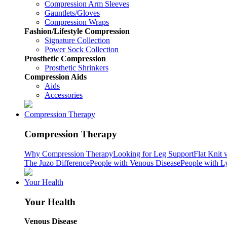
Compression Arm Sleeves
Gauntlets/Gloves
Compression Wraps
Fashion/Lifestyle Compression
Signature Collection
Power Sock Collection
Prosthetic Compression
Prosthetic Shrinkers
Compression Aids
Aids
Accessories
Compression Therapy
Compression Therapy
Why Compression Therapy
Looking for Leg Support
Flat Knit 
The Juzo Difference
People with Venous Disease
People with 
Your Health
Your Health
Venous Disease