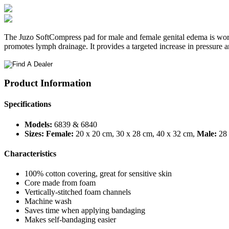
The Juzo SoftCompress pad for male and female genital edema is worn u
promotes lymph drainage. It provides a targeted increase in pressure 
Product Information
Specifications
Models:
6839 & 6840
Sizes:
Female:
20 x 20 cm, 30 x 28 cm, 40 x 32 cm,
Male:
28 
Characteristics
100% cotton covering, great for sensitive skin
Core made from foam
Vertically-stitched foam channels
Machine wash
Saves time when applying bandaging
Makes self-bandaging easier