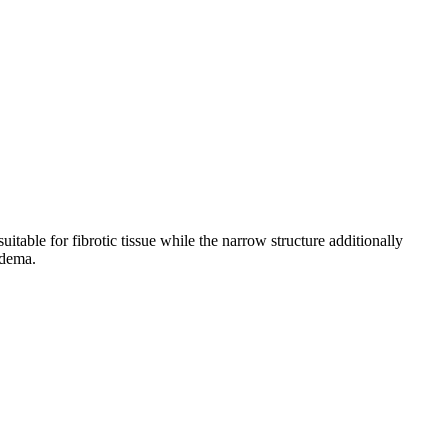
able for fibrotic tissue while the narrow structure additionally
edema.