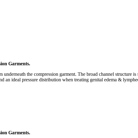
ion Garments.
nderneath the compression garment. The broad channel structure is suit
and an ideal pressure distribution when treating genital edema & lymph
ion Garments.