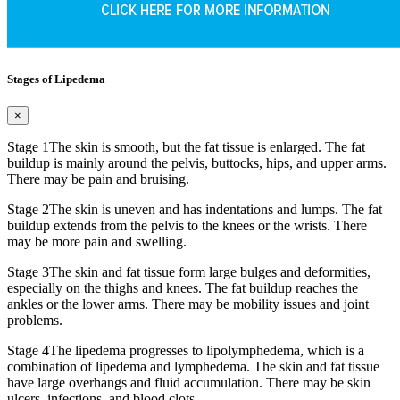
Stages of Lipedema
×
Stage 1
The skin is smooth, but the fat tissue is enlarged. The fat
buildup is mainly around the pelvis, buttocks, hips, and upper arms.
There may be pain and bruising.
Stage 2
The skin is uneven and has indentations and lumps. The fat
buildup extends from the pelvis to the knees or the wrists. There
may be more pain and swelling.
Stage 3
The skin and fat tissue form large bulges and deformities,
especially on the thighs and knees. The fat buildup reaches the
ankles or the lower arms. There may be mobility issues and joint
problems.
Stage 4
The lipedema progresses to lipolymphedema, which is a
combination of lipedema and lymphedema. The skin and fat tissue
have large overhangs and fluid accumulation. There may be skin
ulcers, infections, and blood clots.