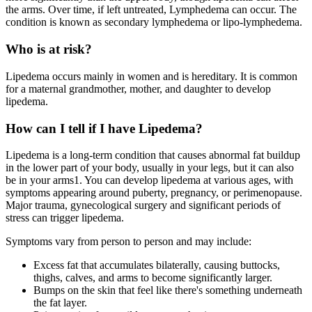
the arms. Over time, if left untreated, Lymphedema can occur. The
condition is known as secondary lymphedema or lipo-lymphedema.
Who is at risk?
Lipedema occurs mainly in women and is hereditary. It is common
for a maternal grandmother, mother, and daughter to develop
lipedema.
How can I tell if I have Lipedema?
Lipedema is a long-term condition that causes abnormal fat buildup
in the lower part of your body, usually in your legs, but it can also
be in your arms1. You can develop lipedema at various ages, with
symptoms appearing around puberty, pregnancy, or perimenopause.
Major trauma, gynecological surgery and significant periods of
stress can trigger lipedema.
Symptoms vary from person to person and may include:
Excess fat that accumulates bilaterally, causing buttocks,
thighs, calves, and arms to become significantly larger.
Bumps on the skin that feel like there's something underneath
the fat layer.