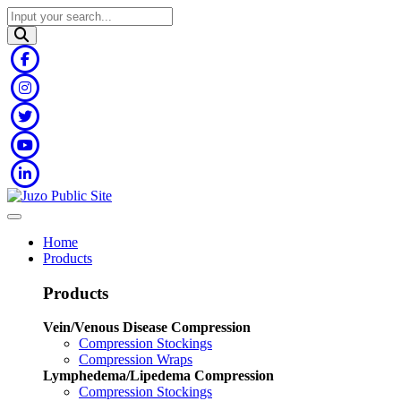
Home
Products
Products
Vein/Venous Disease Compression
Compression Stockings
Compression Wraps
Lymphedema/Lipedema Compression
Compression Stockings