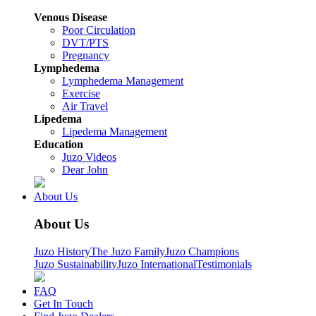
Venous Disease
Poor Circulation
DVT/PTS
Pregnancy
Lymphedema
Lymphedema Management
Exercise
Air Travel
Lipedema
Lipedema Management
Education
Juzo Videos
Dear John
About Us
About Us
Juzo History
The Juzo Family
Juzo Champions
Juzo Sustainability
Juzo International
Testimonials
FAQ
Get In Touch