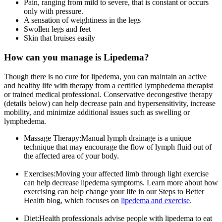
Pain, ranging from mild to severe, that is constant or occurs
only with pressure.
A sensation of weightiness in the legs
Swollen legs and feet
Skin that bruises easily
How can you manage is Lipedema?
Though there is no cure for lipedema, you can maintain an active
and healthy life with therapy from a certified lymphedema therapist
or trained medical professional. Conservative decongestive therapy
(details below) can help decrease pain and hypersensitivity, increase
mobility, and minimize additional issues such as swelling or
lymphedema.
Massage Therapy:
Manual lymph drainage is a unique
technique that may encourage the flow of lymph fluid out of
the affected area of your body.
Exercises:
Moving your affected limb through light exercise
can help decrease lipedema symptoms. Learn more about how
exercising can help change your life in our Steps to Better
Health blog, which focuses on
lipedema and exercise
.
Diet:
Health professionals advise people with lipedema to eat