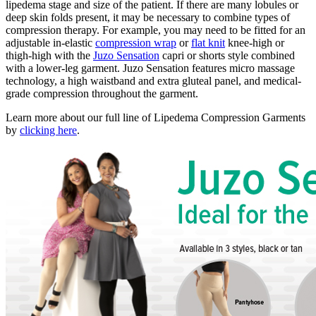
lipedema stage and size of the patient. If there are many lobules or
deep skin folds present, it may be necessary to combine types of
compression therapy. For example, you may need to be fitted for an
adjustable in-elastic
compression wrap
or
flat knit
knee-high or
thigh-high with the
Juzo Sensation
capri or shorts style combined
with a lower-leg garment. Juzo Sensation features micro massage
technology, a high waistband and extra gluteal panel, and medical-
grade compression throughout the garment.
Learn more about our full line of Lipedema Compression Garments
by
clicking here
.