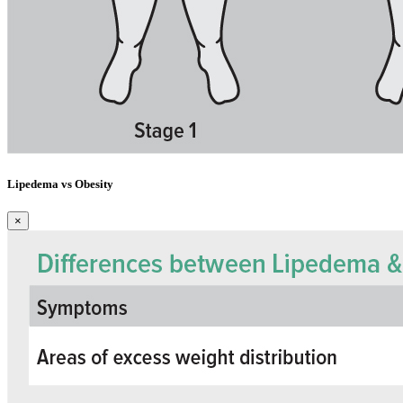
Lipedema vs Obesity
×