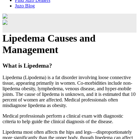
Find Juzo Dealers
Juzo Blog
Lipedema Causes and
Management
What is Lipedema?
Lipedema (Lipodema) is a fat disorder involving loose connective
tissue, appearing primarily in women. Co-morbidities include non-
lipedema obesity, lymphedema, venous disease, and hyper-mobile
joints. The cause of lipedema is unknown, and it is estimated that 10
percent of women are affected. Medical professionals often
misdiagnose lipedema as obesity.
Medical professionals perform a clinical exam with diagnostic
criteria to help guide the clinical diagnosis of the disease.
Lipedema most often affects the hips and legs—disproportionately
more significantly than the upper body, though lipedema can affect