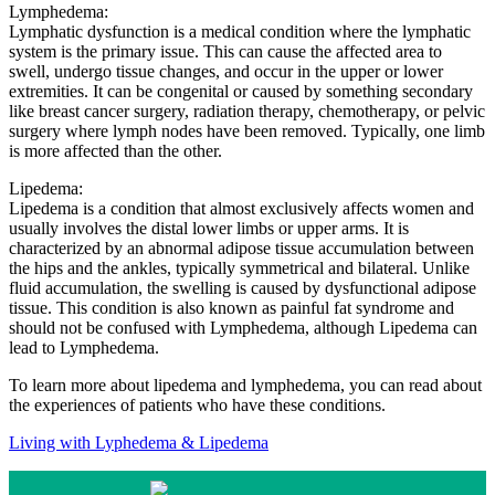
Lymphedema:
Lymphatic dysfunction is a medical condition where the lymphatic
system is the primary issue. This can cause the affected area to
swell, undergo tissue changes, and occur in the upper or lower
extremities. It can be congenital or caused by something secondary
like breast cancer surgery, radiation therapy, chemotherapy, or pelvic
surgery where lymph nodes have been removed. Typically, one limb
is more affected than the other.
Lipedema:
Lipedema is a condition that almost exclusively affects women and
usually involves the distal lower limbs or upper arms. It is
characterized by an abnormal adipose tissue accumulation between
the hips and the ankles, typically symmetrical and bilateral. Unlike
fluid accumulation, the swelling is caused by dysfunctional adipose
tissue. This condition is also known as painful fat syndrome and
should not be confused with Lymphedema, although Lipedema can
lead to Lymphedema.
To learn more about lipedema and lymphedema, you can read about
the experiences of patients who have these conditions.
Living with Lyphedema & Lipedema