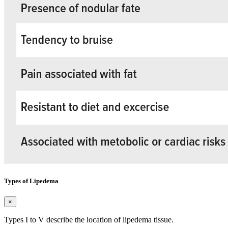
Types of Lipedema
×
Types I to V describe the location of lipedema tissue.