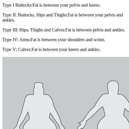
Type I Buttocks:
Fat is between your pelvis and knees.
Type II: Buttocks, Hips and Thighs:
Fat is between your pelvis and
ankles.
Type III: Hips, Thighs and Calves:
Fat is between pelvis and ankles.
Type IV: Arms:
Fat is between your shoulders and wrists.
Type V: Calves:
Fat is between your knees and ankles.