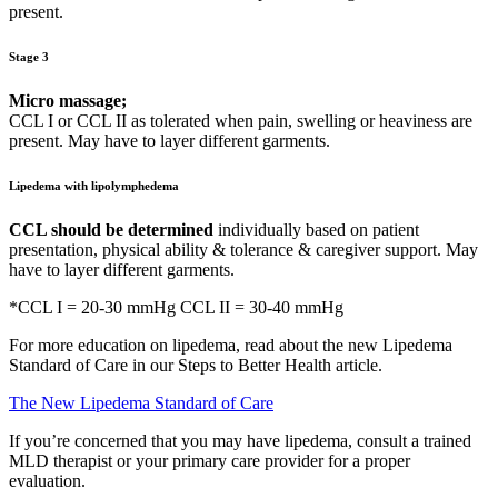
present.
Stage 3
Micro massage;
CCL I or CCL II as tolerated when pain, swelling or heaviness are
present. May have to layer different garments.
Lipedema with lipolymphedema
CCL should be determined
individually based on patient
presentation, physical ability & tolerance & caregiver support. May
have to layer different garments.
*CCL I = 20-30 mmHg CCL II = 30-40 mmHg
For more education on lipedema, read about the new Lipedema
Standard of Care in our Steps to Better Health article.
The New Lipedema Standard of Care
If you’re concerned that you may have lipedema, consult a trained
MLD therapist or your primary care provider for a proper
evaluation.