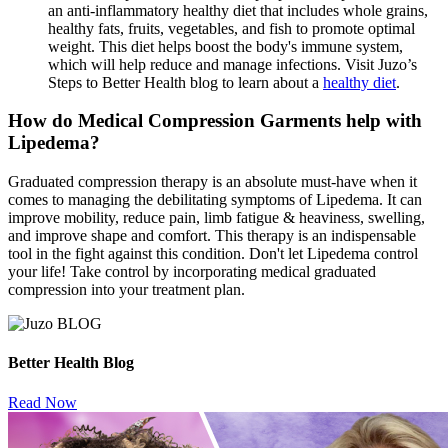
an anti-inflammatory healthy diet that includes whole grains,
healthy fats, fruits, vegetables, and fish to promote optimal
weight. This diet helps boost the body's immune system,
which will help reduce and manage infections. Visit Juzo’s
Steps to Better Health blog to learn about a
healthy diet
.
How do Medical Compression Garments help with
Lipedema?
Graduated compression therapy is an absolute must-have when it
comes to managing the debilitating symptoms of Lipedema. It can
improve mobility, reduce pain, limb fatigue & heaviness, swelling,
and improve shape and comfort. This therapy is an indispensable
tool in the fight against this condition. Don't let Lipedema control
your life! Take control by incorporating medical graduated
compression into your treatment plan.
Better Health Blog
Read Now