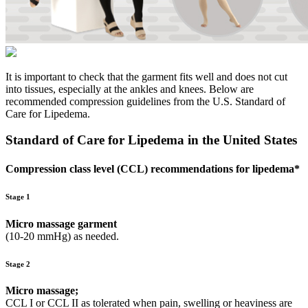
It is important to check that the garment fits well and does not cut
into tissues, especially at the ankles and knees. Below are
recommended compression guidelines from the U.S. Standard of
Care for Lipedema.
Standard of Care for Lipedema in the United States
Compression class level (CCL) recommendations for lipedema*
Stage 1
Micro massage garment
(10-20 mmHg) as needed.
Stage 2
Micro massage;
CCL I or CCL II as tolerated when pain, swelling or heaviness are