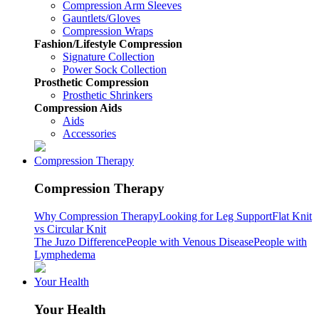
Compression Arm Sleeves
Gauntlets/Gloves
Compression Wraps
Fashion/Lifestyle Compression
Signature Collection
Power Sock Collection
Prosthetic Compression
Prosthetic Shrinkers
Compression Aids
Aids
Accessories
Compression Therapy
Compression Therapy
Why Compression Therapy
Looking for Leg Support
Flat Knit
vs Circular Knit
The Juzo Difference
People with Venous Disease
People with
Lymphedema
Your Health
Your Health