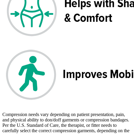
Compression needs vary depending on patient presentation, pain,
and physical ability to don/doff garments or compression bandages.
Per the U.S. Standard of Care, the therapist, or fitter needs to
carefully select the correct compression garments, depending on the