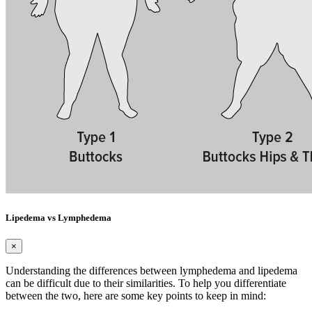
Lipedema vs Lymphedema
×
Understanding the differences between lymphedema and lipedema
can be difficult due to their similarities. To help you differentiate
between the two, here are some key points to keep in mind: