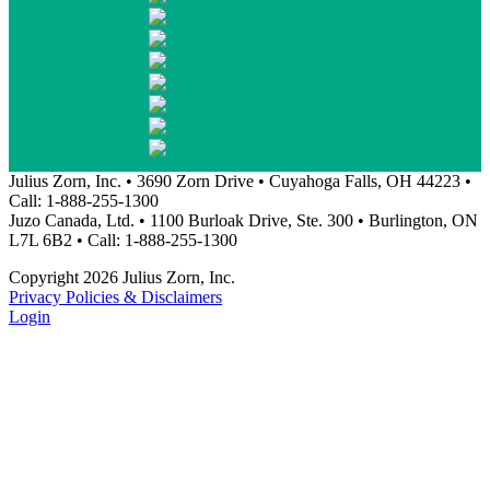
Julius Zorn, Inc. • 3690 Zorn Drive • Cuyahoga Falls, OH 44223 •
Call: 1-888-255-1300
Juzo Canada, Ltd. • 1100 Burloak Drive, Ste. 300 • Burlington, ON
L7L 6B2 • Call: 1-888-255-1300
Copyright 2026 Julius Zorn, Inc.
Privacy Policies & Disclaimers
Login