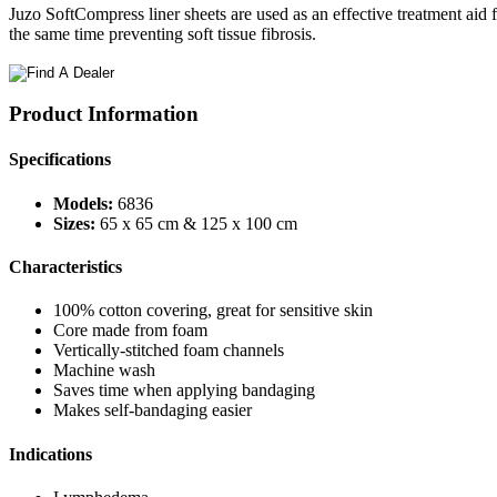
Juzo SoftCompress liner sheets are used as an effective treatment aid
the same time preventing soft tissue fibrosis.
Product Information
Specifications
Models:
6836
Sizes:
65 x 65 cm & 125 x 100 cm
Characteristics
100% cotton covering, great for sensitive skin
Core made from foam
Vertically-stitched foam channels
Machine wash
Saves time when applying bandaging
Makes self-bandaging easier
Indications