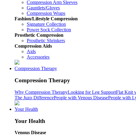
Compression Arm Sleeves
Gauntlets/Gloves
Compression Wraps
Fashion/Lifestyle Compression
Signature Collection
Power Sock Collection
Prosthetic Compression
Prosthetic Shrinkers
Compression Aids
Aids
Accessories
Compression Therapy
Compression Therapy
Why Compression Therapy
Looking for Leg Support
Flat Knit 
The Juzo Difference
People with Venous Disease
People with 
Your Health
Your Health
Venous Disease