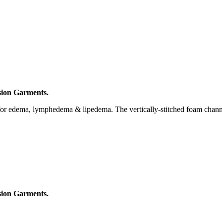
ion Garments.
 for edema, lymphedema & lipedema. The vertically-stitched foam channe
ion Garments.