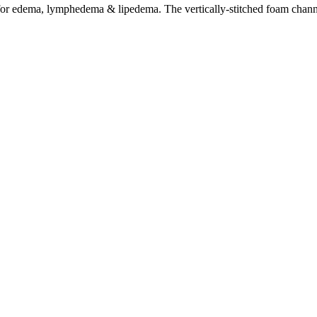
 for edema, lymphedema & lipedema. The vertically-stitched foam channe