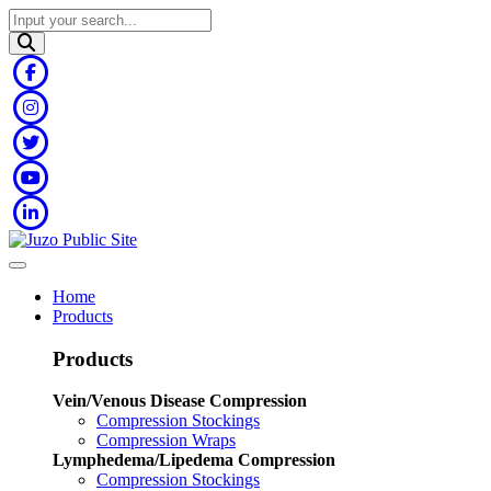
Home
Products
Products
Vein/Venous Disease Compression
Compression Stockings
Compression Wraps
Lymphedema/Lipedema Compression
Compression Stockings