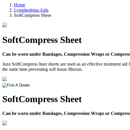
Home
Lymphedema Aids
SoftCompress Sheet
SoftCompress Sheet
Can be worn under Bandages, Compression Wraps or Compress
Juzo SoftCompress liner sheets are used as an effective treatment aid
the same time preventing soft tissue fibrosis.
SoftCompress Sheet
Can be worn under Bandages, Compression Wraps or Compress