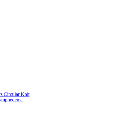
vs Circular Knit
Lymphedema