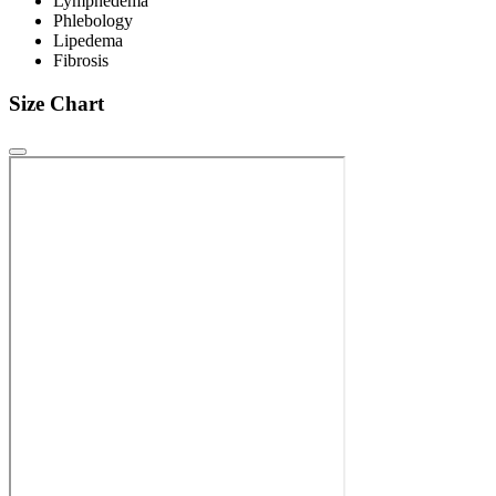
Lymphedema
Phlebology
Lipedema
Fibrosis
Size Chart