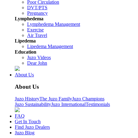
Poor Circulation
DVT/PTS
Pregnancy
Lymphedema
Lymphedema Management
Exercise
Air Travel
Lipedema
Lipedema Management
Education
Juzo Videos
Dear John
About Us
About Us
Juzo History
The Juzo Family
Juzo Champions
Juzo Sustainability
Juzo International
Testimonials
FAQ
Get In Touch
Find Juzo Dealers
Juzo Blog