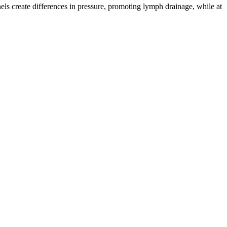
ls create differences in pressure, promoting lymph drainage, while at