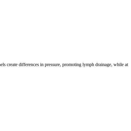
ls create differences in pressure, promoting lymph drainage, while at