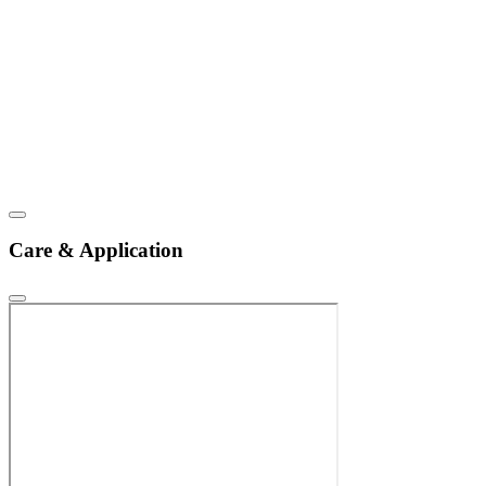
Care & Application