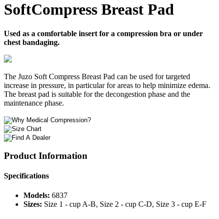
SoftCompress Breast Pad
Used as a comfortable insert for a compression bra or under
chest bandaging.
The Juzo Soft Compress Breast Pad can be used for targeted
increase in pressure, in particular for areas to help minimize edema.
The breast pad is suitable for the decongestion phase and the
maintenance phase.
Product Information
Specifications
Models:
6837
Sizes:
Size 1 - cup A-B, Size 2 - cup C-D, Size 3 - cup E-F