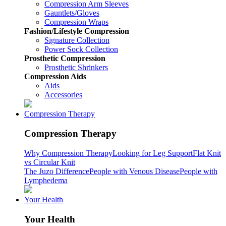
Compression Arm Sleeves
Gauntlets/Gloves
Compression Wraps
Fashion/Lifestyle Compression
Signature Collection
Power Sock Collection
Prosthetic Compression
Prosthetic Shrinkers
Compression Aids
Aids
Accessories
Compression Therapy
Compression Therapy
Why Compression Therapy
Looking for Leg Support
Flat Knit
vs Circular Knit
The Juzo Difference
People with Venous Disease
People with
Lymphedema
Your Health
Your Health