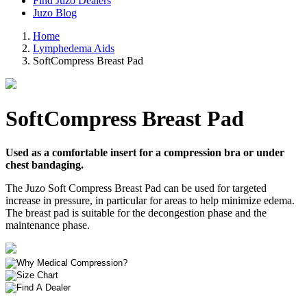
Find Juzo Dealers
Juzo Blog
Home
Lymphedema Aids
SoftCompress Breast Pad
SoftCompress Breast Pad
Used as a comfortable insert for a compression bra or under
chest bandaging.
The Juzo Soft Compress Breast Pad can be used for targeted
increase in pressure, in particular for areas to help minimize edema.
The breast pad is suitable for the decongestion phase and the
maintenance phase.