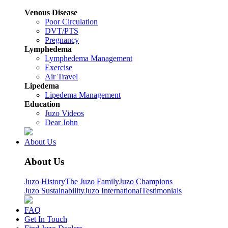
Venous Disease
Poor Circulation
DVT/PTS
Pregnancy
Lymphedema
Lymphedema Management
Exercise
Air Travel
Lipedema
Lipedema Management
Education
Juzo Videos
Dear John
About Us
About Us
Juzo History
The Juzo Family
Juzo Champions
Juzo Sustainability
Juzo International
Testimonials
FAQ
Get In Touch