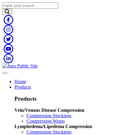
Home
Products
Products
Vein/Venous Disease Compression
Compression Stockings
Compression Wraps
Lymphedema/Lipedema Compression
Compression Stockings