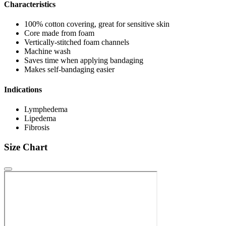
Characteristics
100% cotton covering, great for sensitive skin
Core made from foam
Vertically-stitched foam channels
Machine wash
Saves time when applying bandaging
Makes self-bandaging easier
Indications
Lymphedema
Lipedema
Fibrosis
Size Chart