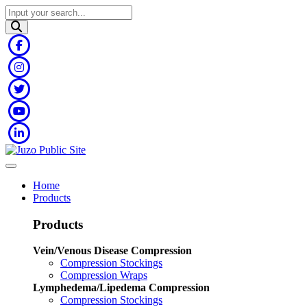
Home
Products
Products
Vein/Venous Disease Compression
Compression Stockings
Compression Wraps
Lymphedema/Lipedema Compression
Compression Stockings