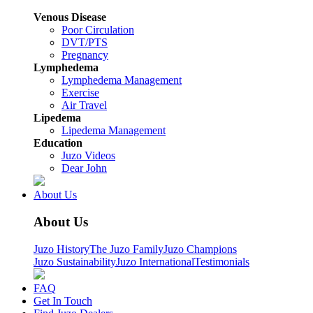
Venous Disease
Poor Circulation
DVT/PTS
Pregnancy
Lymphedema
Lymphedema Management
Exercise
Air Travel
Lipedema
Lipedema Management
Education
Juzo Videos
Dear John
About Us
About Us
Juzo History
The Juzo Family
Juzo Champions
Juzo Sustainability
Juzo International
Testimonials
FAQ
Get In Touch