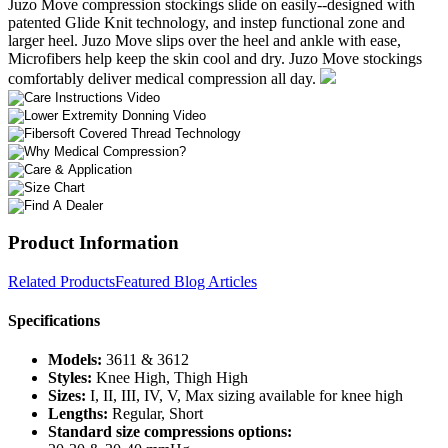
Juzo Move compression stockings slide on easily--designed with
patented Glide Knit technology, and instep functional zone and
larger heel. Juzo Move slips over the heel and ankle with ease,
Microfibers help keep the skin cool and dry. Juzo Move stockings
comfortably deliver medical compression all day.
Product Information
Related Products
Featured Blog Articles
Specifications
Models:
3611 & 3612
Styles:
Knee High, Thigh High
Sizes:
I, II, III, IV, V, Max sizing available for knee high
Lengths:
Regular, Short
Standard size compressions options: