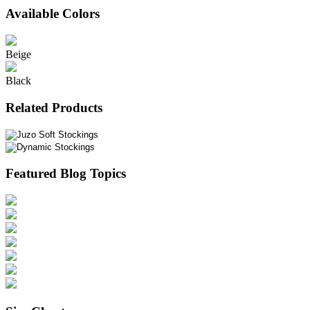
Available Colors
Beige
Black
Related Products
Featured Blog Topics