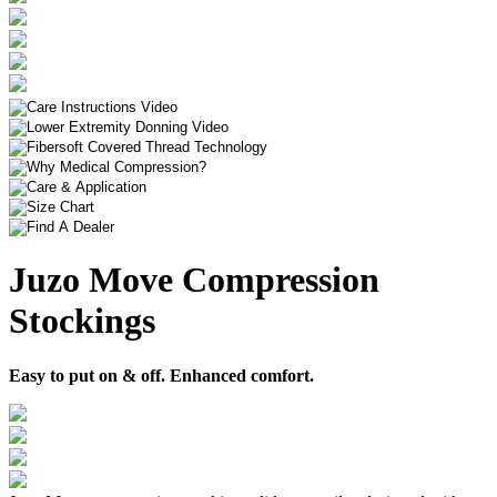
Juzo Move Compression
Stockings
Easy to put on & off. Enhanced comfort.