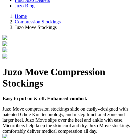
Find Juzo Dealers
Juzo Blog
Home
Compression Stockings
Juzo Move Stockings
Juzo Move Compression
Stockings
Easy to put on & off. Enhanced comfort.
Juzo Move compression stockings slide on easily--designed with
patented Glide Knit technology, and instep functional zone and
larger heel. Juzo Move slips over the heel and ankle with ease,
Microfibers help keep the skin cool and dry. Juzo Move stockings
comfortably deliver medical compression all day.