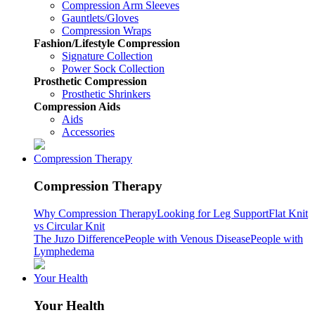
Compression Arm Sleeves
Gauntlets/Gloves
Compression Wraps
Fashion/Lifestyle Compression
Signature Collection
Power Sock Collection
Prosthetic Compression
Prosthetic Shrinkers
Compression Aids
Aids
Accessories
Compression Therapy
Compression Therapy
Why Compression Therapy
Looking for Leg Support
Flat Knit
vs Circular Knit
The Juzo Difference
People with Venous Disease
People with
Lymphedema
Your Health
Your Health