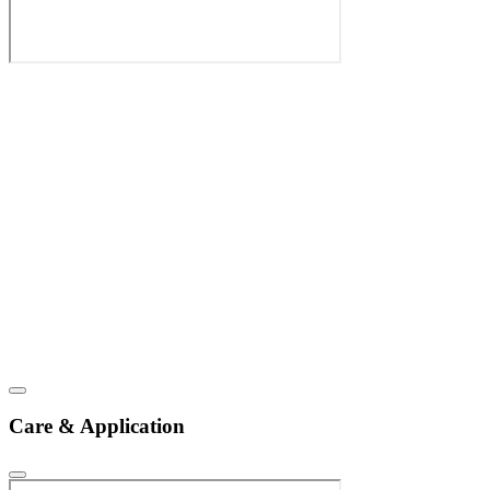
Care & Application