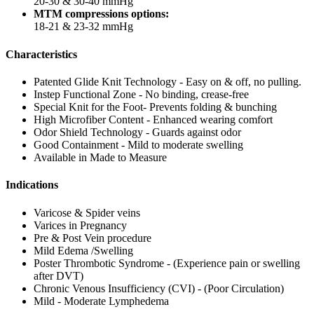
20-30 & 30-40 mmHg
MTM compressions options:
18-21 & 23-32 mmHg
Characteristics
Patented Glide Knit Technology - Easy on & off, no pulling.
Instep Functional Zone - No binding, crease-free
Special Knit for the Foot- Prevents folding & bunching
High Microfiber Content - Enhanced wearing comfort
Odor Shield Technology - Guards against odor
Good Containment - Mild to moderate swelling
Available in Made to Measure
Indications
Varicose & Spider veins
Varices in Pregnancy
Pre & Post Vein procedure
Mild Edema /Swelling
Poster Thrombotic Syndrome - (Experience pain or swelling
after DVT)
Chronic Venous Insufficiency (CVI) - (Poor Circulation)
Mild - Moderate Lymphedema