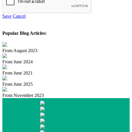
Save
Cancel
Popular Blog Articles:
From August 2023
From June 2024
From June 2021
From June 2025
From November 2023