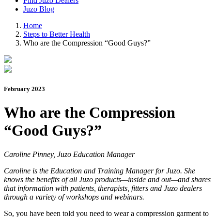
Find Juzo Dealers
Juzo Blog
Home
Steps to Better Health
Who are the Compression “Good Guys?”
February 2023
Who are the Compression
“Good Guys?”
Caroline Pinney, Juzo Education Manager
Caroline is the Education and Training Manager for Juzo. She
knows the benefits of all Juzo products—inside and out—and shares
that information with patients, therapists, fitters and Juzo dealers
through a variety of workshops and webinars.
So, you have been told you need to wear a compression garment to