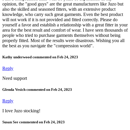
opinion, the "good guys" are the great manufacturers like Juzo but
also the skilled and seasoned fitters, with an extensive product
knowledge, who carry such great garments. Even the best product
will not work if it is not provided and fitted correctly. Please do
yourself a favor and establish a relationship with a great fitter in your
area for the best result and comfort of wear. I have seen thousands of
people who tried to purchase garments themselves without being
properly fitted. Most of the results were disastrous. Wishing you all
the best as you navigate the "compression world".
Kathy underwood commented on Feb 24, 2023
Reply
Need support
Glenda Vesich commented on Feb 24, 2023
Reply
I love Juzo stocking!
Susan See commented on Feb 24, 2023