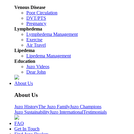
Venous Disease
Poor Circulation
DVT/PTS
Pregnancy
Lymphedema
Lymphedema Management
Exercise
Air Travel
Lipedema
Lipedema Management
Education
Juzo Videos
Dear John
About Us
About Us
Juzo History
The Juzo Family
Juzo Champions
Juzo Sustainability
Juzo International
Testimonials
FAQ
Get In Touch