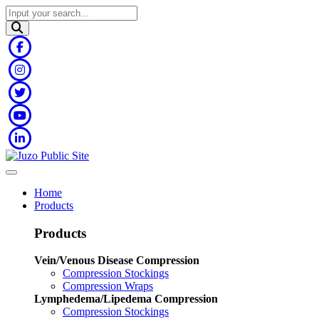
Home
Products
Products
Vein/Venous Disease Compression
Compression Stockings
Compression Wraps
Lymphedema/Lipedema Compression
Compression Stockings