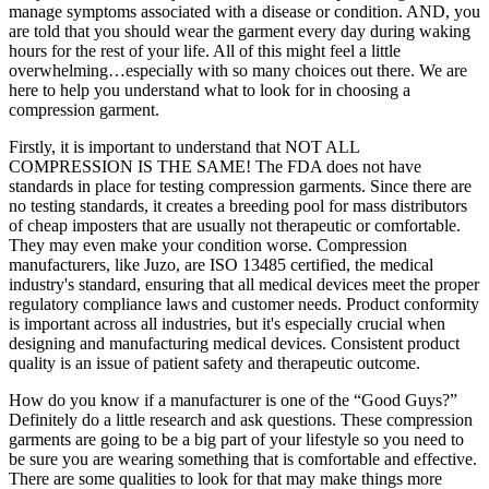
manage symptoms associated with a disease or condition. AND, you
are told that you should wear the garment every day during waking
hours for the rest of your life. All of this might feel a little
overwhelming…especially with so many choices out there. We are
here to help you understand what to look for in choosing a
compression garment.
Firstly, it is important to understand that NOT ALL
COMPRESSION IS THE SAME! The FDA does not have
standards in place for testing compression garments. Since there are
no testing standards, it creates a breeding pool for mass distributors
of cheap imposters that are usually not therapeutic or comfortable.
They may even make your condition worse. Compression
manufacturers, like Juzo, are ISO 13485 certified, the medical
industry's standard, ensuring that all medical devices meet the proper
regulatory compliance laws and customer needs. Product conformity
is important across all industries, but it's especially crucial when
designing and manufacturing medical devices. Consistent product
quality is an issue of patient safety and therapeutic outcome.
How do you know if a manufacturer is one of the “Good Guys?”
Definitely do a little research and ask questions. These compression
garments are going to be a big part of your lifestyle so you need to
be sure you are wearing something that is comfortable and effective.
There are some qualities to look for that may make things more