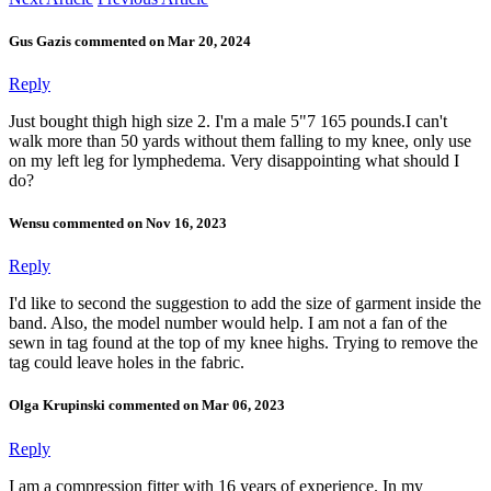
Gus Gazis commented on Mar 20, 2024
Reply
Just bought thigh high size 2. I'm a male 5"7 165 pounds.I can't
walk more than 50 yards without them falling to my knee, only use
on my left leg for lymphedema. Very disappointing what should I
do?
Wensu commented on Nov 16, 2023
Reply
I'd like to second the suggestion to add the size of garment inside the
band. Also, the model number would help. I am not a fan of the
sewn in tag found at the top of my knee highs. Trying to remove the
tag could leave holes in the fabric.
Olga Krupinski commented on Mar 06, 2023
Reply
I am a compression fitter with 16 years of experience. In my