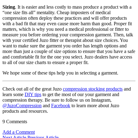
Sizing
. It is easier and less costly to mass produce a product with a
“one size fits all” mentality. Cheap imposters of medical
compression often deploy these practices and will offer products
with a bad fit that may even cause more harm than good. Proper fit
matters, which is why you need a medical professional or fitter to
measure you before ordering your compression garment. Then, talk
with your certified Juzo fitter or therapist about size choices. You
want to make sure the garment you order has length options and
more than just a couple of size options to ensure that you have a safe
and comfortable fit for the one you select. Juzo dealers have access
to all of our size charts to ensure a proper fit.
We hope some of these tips help you in selecting a garment.
Check out all of the great Juzo
compression stocking products
and
learn some
DIY tips
to get the most of our your garment and
compression therapy. Be sure to follow us on Instagram,
@JuzoCompression
and
Facebook
to learn more about Juzo
products and resources.
9 Comments
Add a Comment
Next Article
Previous Article