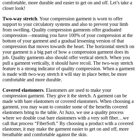
comfortable, more durable and easier to get on and off. Let’s take a
closer look!
Two-way stretch
. Your compression garment is worn to offer
support to your circulatory systems and also to prevent your limb
from swelling. Quality compression garments offer graduated
compression—meaning you have 100% of your compression at the
bottom of your garment and a gradual lessening version of that
compression that moves towards the heart. The horizontal stretch on
your garment is a big part of how a compression garment does its
job. Quality garments also should offer vertical stretch. When you
pull a garment vertically, it should have recoil. The two-way stretch
feature is a strong indicator of quality compression. When a garment
is made with two-way stretch it will stay in place better, be more
comfortable and more durable.
Covered elastomers
. Elastomers are used to make your
compression garment. They give it the stretch. A garment can be
made with bare elastomers or covered elastomers. When choosing a
garment, you may want to consider some of the benefits covered
elastomers bring to the table. At Juzo, we use a quality process
where we double coat bare elastomers with a very soft fiber…we
call that process “FiberSoft.” By choosing a product with a covered
elastomer, it may make the garment easier to get on and off, more
breathable and comfortable against the skin.