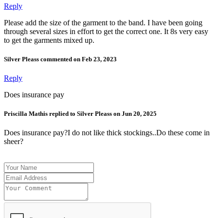
Reply
Please add the size of the garment to the band. I have been going
through several sizes in effort to get the correct one. It 8s very easy
to get the garments mixed up.
Silver Pleass commented on Feb 23, 2023
Reply
Does insurance pay
Priscilla Mathis replied to Silver Pleass on Jun 20, 2025
Does insurance pay?I do not like thick stockings..Do these come in
sheer?