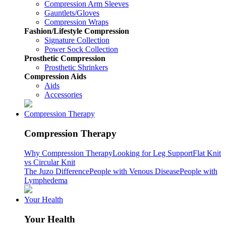
Compression Arm Sleeves
Gauntlets/Gloves
Compression Wraps
Fashion/Lifestyle Compression
Signature Collection
Power Sock Collection
Prosthetic Compression
Prosthetic Shrinkers
Compression Aids
Aids
Accessories
Compression Therapy
Compression Therapy
Why Compression Therapy
Looking for Leg Support
Flat Knit
vs Circular Knit
The Juzo Difference
People with Venous Disease
People with
Lymphedema
Your Health
Your Health