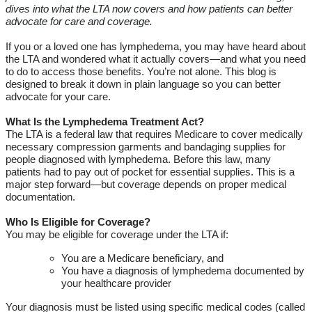
dives into what the LTA now covers and how patients can better
advocate for care and coverage.
If you or a loved one has lymphedema, you may have heard about
the LTA and wondered what it
actually covers
—and what you need
to do to access those benefits.
You’re
not alone. This blog is
designed to break it down in plain
language
so you can better
advocate for your care.
What Is the Lymphedema Treatment Act?
The LTA is a federal law that requires Medicare to cover medically
necessary
compression
garments and bandaging supplies for
people diagnosed with lymphedema. Before this law, many
patients had to pay out of pocket for essential supplies.
This is a
major step forward—but coverage depends on proper medical
documentation.
Who Is Eligible for Coverage?
You may be eligible for coverage under the LTA if:
You are a Medicare beneficiary, and
You have a diagnosis of lymphedema documented by
your healthcare provider
Your diagnosis must be listed using specific medical codes (called