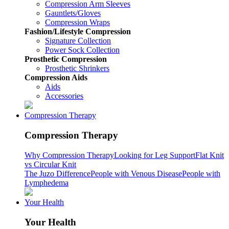
Compression Arm Sleeves
Gauntlets/Gloves
Compression Wraps
Fashion/Lifestyle Compression
Signature Collection
Power Sock Collection
Prosthetic Compression
Prosthetic Shrinkers
Compression Aids
Aids
Accessories
Compression Therapy
Compression Therapy
Why Compression Therapy
Looking for Leg Support
Flat Knit
vs Circular Knit
The Juzo Difference
People with Venous Disease
People with
Lymphedema
Your Health
Your Health