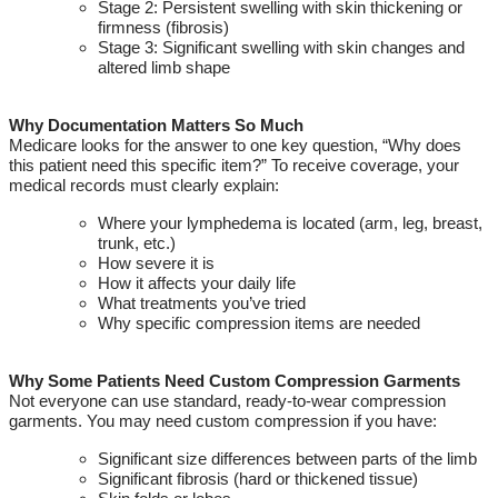
Stage 2: Persistent swelling with skin thickening or
firmness (fibrosis)
Stage 3: Significant swelling with skin changes and
altered limb shape
Why Documentation Matters So Much
Medicare looks for the answer to one key question
,
“Why does
this patient need this specific item?”
To receive coverage, your
medical records must clearly explain:
Where your lymphedema is
located
(arm, leg, breast,
trunk, etc.)
How severe it is
How it affects your daily life
What treatments
you’ve
tried
Why specific compression items are needed
Why Some Patients Need Custom Compression Garments
Not everyone can use standard, ready-to-wear compression
garments. You may need custom compression if you have:
Significant size differences between parts of the limb
Significant fibrosis (hard or thickened tissue)