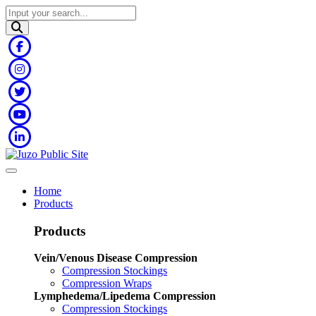
Home
Products
Products
Vein/Venous Disease Compression
Compression Stockings
Compression Wraps
Lymphedema/Lipedema Compression
Compression Stockings