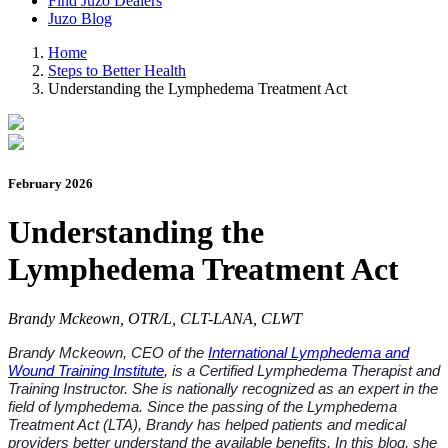
Find Juzo Dealers
Juzo Blog
Home
Steps to Better Health
Understanding the Lymphedema Treatment Act
February 2026
Understanding the
Lymphedema Treatment Act
Brandy Mckeown, OTR/L, CLT-LANA, CLWT
Brandy
Mckeown
, CEO of the
International Lymphedema and
Wound Training Institute
, is a Certified Lymphedema Therapist and
Training Instructor. She is nationally recognized as an expert in the
field of lymphedema. Since the passing of the Lymphedema
Treatment Act (LTA), Brandy has helped patients and medical
providers better understand the
available benefits. In this blog, she