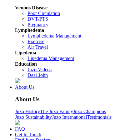
Venous Disease
Poor Circulation
DVT/PTS
Pregnancy
Lymphedema
Lymphedema Management
Exercise
Air Travel
Lipedema
Lipedema Management
Education
Juzo Videos
Dear John
About Us
About Us
Juzo History
The Juzo Family
Juzo Champions
Juzo Sustainability
Juzo International
Testimonials
FAQ
Get In Touch