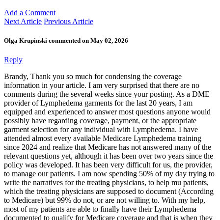
Add a Comment
Next Article
Previous Article
Olga Krupinski commented on May 02, 2026
Reply
Brandy, Thank you so much for condensing the coverage
information in your article. I am very surprised that there are no
comments during the several weeks since your posting. As a DME
provider of Lymphedema garments for the last 20 years, I am
equipped and experienced to answer most questions anyone would
possibly have regarding coverage, payment, or the appropriate
garment selection for any individual with Lymphedema. I have
attended almost every available Medicare Lymphedema training
since 2024 and realize that Medicare has not answered many of the
relevant questions yet, although it has been over two years since the
policy was developed. It has been very difficult for us, the provider,
to manage our patients. I am now spending 50% of my day trying to
write the narratives for the treating physicians, to help mu patients,
which the treating physicians are supposed to document (According
to Medicare) but 99% do not, or are not willing to. With my help,
most of my patients are able to finally have their Lymphedema
documented to qualify for Medicare coverage and that is when they