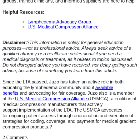
groups, trained clinicians, and informed suppliers are here to help.
Helpful Resources:
Lymphedema Advocacy Group
U.S. Medical Compresson Alliance
Disclaimer
:?
This information is solely for general education
purposes—not as professional advice. Always seek advice
of
a
qualified attorney or a healthcare professional if you need a
medical diagnosis or treatment, as it relates to topics discussed.
Do not disregard
advice
you have received, nor delay getting such
advice, because of something you learn from this article.
Since the LTA passed, Juzo has taken an active role in both
educating the lymphedema community about
available
benefits
and
advocating for
fair coverage.
Juzo
also
is a member
of the
U.S. Medical Compression Alliance
(USMCA),
a coalition of
medical compression manufacturers
that actively
support
implementation of the
LTA. The USMCA advocates
for
ongoing patient access through coordination and execution of
strategies for coding, coverage, and payment for medical gradient
compression products
.?
2 Comments