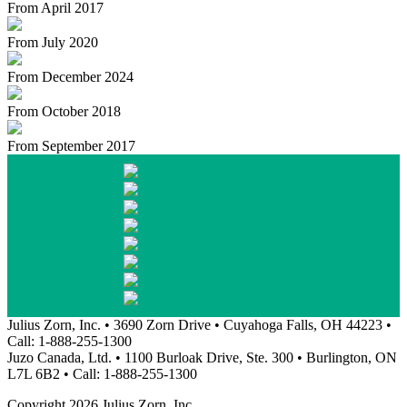
From April 2017
From July 2020
From December 2024
From October 2018
From September 2017
Julius Zorn, Inc. • 3690 Zorn Drive • Cuyahoga Falls, OH 44223 •
Call: 1-888-255-1300
Juzo Canada, Ltd. • 1100 Burloak Drive, Ste. 300 • Burlington, ON
L7L 6B2 • Call: 1-888-255-1300
Copyright 2026 Julius Zorn, Inc.