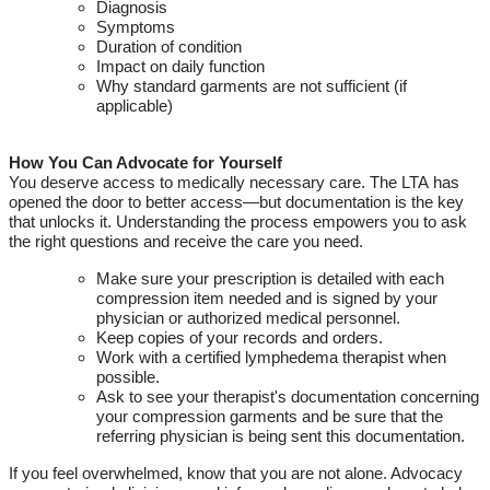
Diagnosis
Symptoms
Duration of condition
Impact on daily function
Why standard garments are not sufficient (if
applicable)
How You Can Advocate for Yourself
You deserve access to medically necessary care.
The
LTA
has
opened the door to better access—but documentation is the key
that unlocks it. Understanding the process empowers you to ask
the right questions and receive the care you need.
Make sure your prescription is detailed with each
compression item needed
and is signed by your
physician or authorized medical personnel.
Keep copies of your records and orders
.
Work with a certified lymphedema therapist when
possible.
Ask to see your therapist's documentation concerning
your compression garments and be sure that the
referring physician is being
sent
this documentation
.
If you feel overwhelmed,
know
that you are not alone. Advocacy