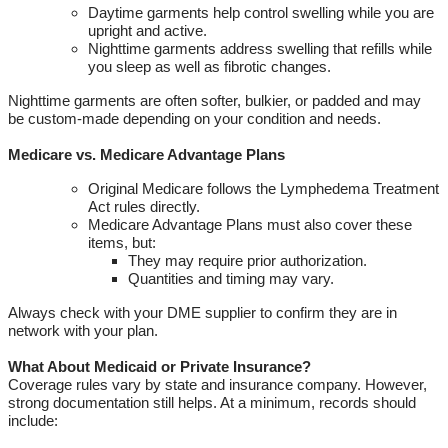
Daytime garments help control swelling while you are
upright and active
.
Nighttime garments address swelling that refills while
you sleep as well as fibrotic changes
.
Nighttime garments are often softer, bulkier, or padded and may
be custom-made depending on your condition and needs.
Medicare vs
.
Medicare Advantage Plans
Original Medicare follows the Lymphedema Treatment
Act rules directly
.
Medicare Advantage Plans must also cover these
items, but:
They may require prior authorization
.
Quantities and timing may vary
.
Always check with your
DME
supplier to confirm they are in
network with your plan.
What About Medicaid or Private Insurance?
Coverage rules vary by state and insurance company. However,
strong documentation still helps. At a minimum, records should
include: