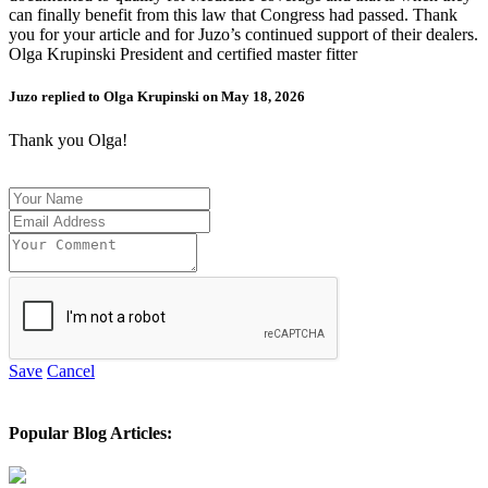
can finally benefit from this law that Congress had passed. Thank
you for your article and for Juzo’s continued support of their dealers.
Olga Krupinski President and certified master fitter
Juzo replied to Olga Krupinski on May 18, 2026
Thank you Olga!
Save
Cancel
Popular Blog Articles: