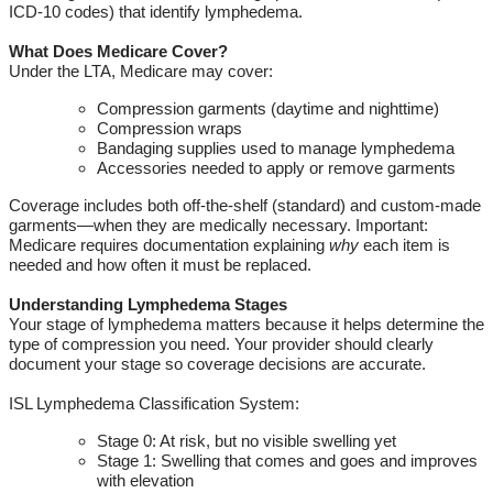
ICD-10 codes) that
identify
lymphedema.
What Does Medicare Cover?
Under the
LTA
, Medicare may cover:
Compression garments (daytime and nighttime)
Compression wraps
Bandaging supplies used to manage lymphedema
Accessories needed to apply or remove garments
Coverage includes both off-the-shelf (standard) and custom-made
garments—when they are medically necessary.
Important:
Medicare requires documentation explaining
why
each item is
needed and how often it must be replaced.
Understanding Lymphedema Stages
Your stage of lymphedema matters because it helps
determine
the
type of compression you need.
Your provider should clearly
document your
stage
so coverage decisions are
accurate
.
ISL Lymphedema Classification System:
Stage 0: At risk, but no visible swelling yet
Stage 1: Swelling that comes and goes and improves
with elevation