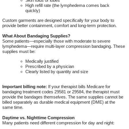
Skin folds or lobes
High refill rate (the lymphedema comes back
quickly)
Custom garments are designed specifically for your body to
provide better containment,
comfort
and long-term protection.
What About Bandaging Supplies?
Some patients—especially those with moderate to severe
lymphedema—require multi-layer compression bandaging.
These
supplies must be:
Medically justified
Prescribed by a physician
Clearly listed by quantity and size
Important billing note:
If your therapist bills Medicare for
bandaging treatment codes 29581 or 29584, the therapist must
provide the bandages themselves. The same supplies cannot be
billed separately as durable medical equipment
(DME)
at the
same time.
Daytime vs
.
Nighttime Compression
Many patients need different compression for day and night: