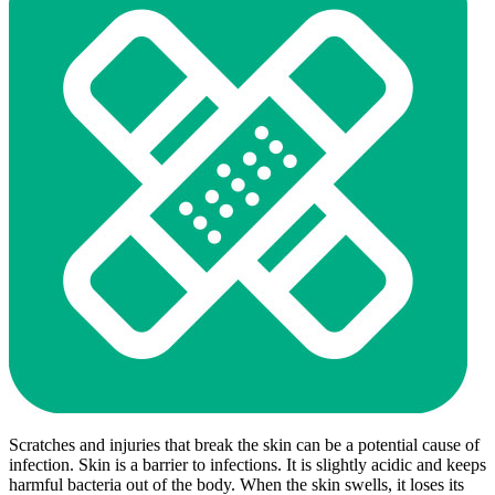
Scratches and injuries that break the skin can be a potential cause of
infection. Skin is a barrier to infections. It is slightly acidic and keeps
harmful bacteria out of the body. When the skin swells, it loses its