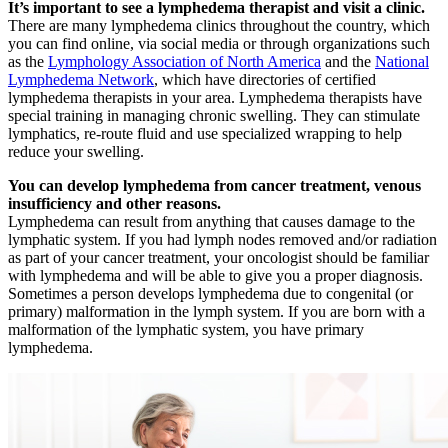
It’s important to see a lymphedema therapist and visit a clinic.
There are many lymphedema clinics throughout the country, which
you can find online, via social media or through organizations such
as the
Lymphology Association of North America
and the
National
Lymphedema Network
, which have directories of certified
lymphedema therapists in your area. Lymphedema therapists have
special training in managing chronic swelling. They can stimulate
lymphatics, re-route fluid and use specialized wrapping to help
reduce your swelling.
You can develop lymphedema from cancer treatment, venous
insufficiency and other reasons.
Lymphedema can result from anything that causes damage to the
lymphatic system. If you had lymph nodes removed and/or radiation
as part of your cancer treatment, your oncologist should be familiar
with lymphedema and will be able to give you a proper diagnosis.
Sometimes a person develops lymphedema due to congenital (or
primary) malformation in the lymph system. If you are born with a
malformation of the lymphatic system, you have primary
lymphedema.