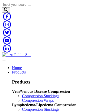
Home
Products
Products
Vein/Venous Disease Compression
Compression Stockings
Compression Wraps
Lymphedema/Lipedema Compression
Compression Stockings