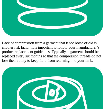
Lack of compression from a garment that is too loose or old is
another risk factor. It is important to follow your manufacturer’s
product replacement guidelines. Typically, a garment should be
replaced every six months so that the compression threads do not
lose their ability to keep fluid from returning into your limb.