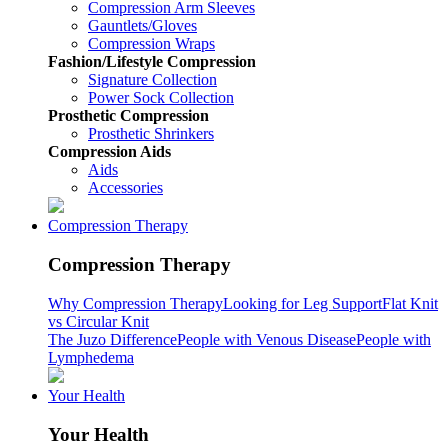
Compression Arm Sleeves
Gauntlets/Gloves
Compression Wraps
Fashion/Lifestyle Compression
Signature Collection
Power Sock Collection
Prosthetic Compression
Prosthetic Shrinkers
Compression Aids
Aids
Accessories
Compression Therapy
Compression Therapy
Why Compression Therapy
Looking for Leg Support
Flat Knit
vs Circular Knit
The Juzo Difference
People with Venous Disease
People with
Lymphedema
Your Health
Your Health