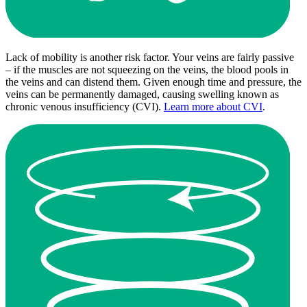
Lack of mobility is another risk factor. Your veins are fairly passive
– if the muscles are not squeezing on the veins, the blood pools in
the veins and can distend them. Given enough time and pressure, the
veins can be permanently damaged, causing swelling known as
chronic venous insufficiency (CVI).
Learn more about CVI
.