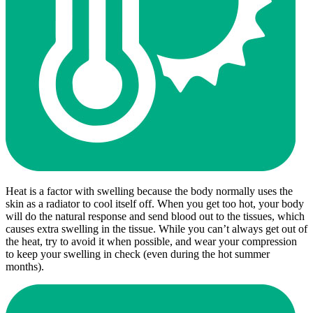
Heat is a factor with swelling because the body normally uses the
skin as a radiator to cool itself off. When you get too hot, your body
will do the natural response and send blood out to the tissues, which
causes extra swelling in the tissue. While you can’t always get out of
the heat, try to avoid it when possible, and wear your compression
to keep your swelling in check (even during the hot summer
months).