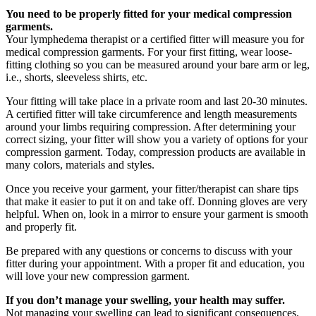
You need to be properly fitted for your medical compression
garments.
Your lymphedema therapist or a certified fitter will measure you for
medical compression garments. For your first fitting, wear loose-
fitting clothing so you can be measured around your bare arm or leg,
i.e., shorts, sleeveless shirts, etc.
Your fitting will take place in a private room and last 20-30 minutes.
A certified fitter will take circumference and length measurements
around your limbs requiring compression. After determining your
correct sizing, your fitter will show you a variety of options for your
compression garment. Today, compression products are available in
many colors, materials and styles.
Once you receive your garment, your fitter/therapist can share tips
that make it easier to put it on and take off. Donning gloves are very
helpful. When on, look in a mirror to ensure your garment is smooth
and properly fit.
Be prepared with any questions or concerns to discuss with your
fitter during your appointment. With a proper fit and education, you
will love your new compression garment.
If you don’t manage your swelling, your health may suffer.
Not managing your swelling can lead to significant consequences.