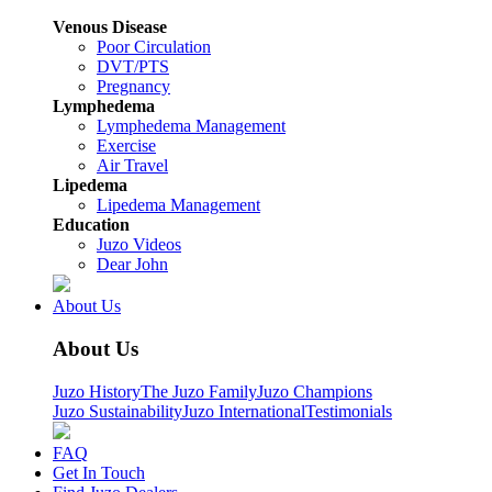
Venous Disease
Poor Circulation
DVT/PTS
Pregnancy
Lymphedema
Lymphedema Management
Exercise
Air Travel
Lipedema
Lipedema Management
Education
Juzo Videos
Dear John
About Us
About Us
Juzo History
The Juzo Family
Juzo Champions
Juzo Sustainability
Juzo International
Testimonials
FAQ
Get In Touch