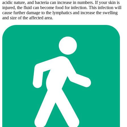
acidic nature, and bacteria can increase in numbers. If your skin is
injured, the fluid can become food for infection. This infection will
cause further damage to the lymphatics and increase the swelling
and size of the affected area.