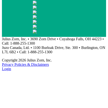
Julius Zorn, Inc. • 3690 Zorn Drive • Cuyahoga Falls, OH 44223 •
Call: 1-888-255-1300
Juzo Canada, Ltd. • 1100 Burloak Drive, Ste. 300 • Burlington, ON
L7L 6B2 • Call: 1-888-255-1300
Copyright 2026 Julius Zorn, Inc.
Privacy Policies & Disclaimers
Login