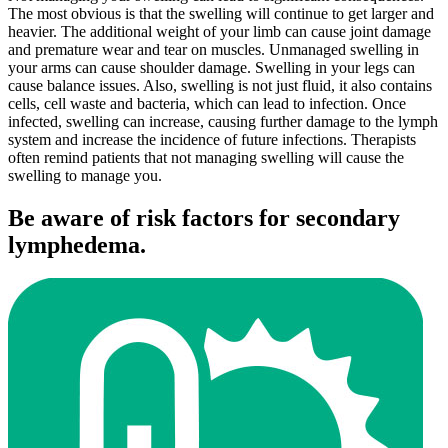
The most obvious is that the swelling will continue to get larger and
heavier. The additional weight of your limb can cause joint damage
and premature wear and tear on muscles. Unmanaged swelling in
your arms can cause shoulder damage. Swelling in your legs can
cause balance issues. Also, swelling is not just fluid, it also contains
cells, cell waste and bacteria, which can lead to infection. Once
infected, swelling can increase, causing further damage to the lymph
system and increase the incidence of future infections. Therapists
often remind patients that not managing swelling will cause the
swelling to manage you.
Be aware of risk factors for secondary
lymphedema.