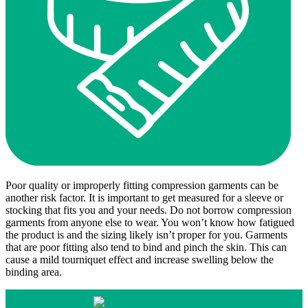
Poor quality or improperly fitting compression garments can be
another risk factor. It is important to get measured for a sleeve or
stocking that fits you and your needs. Do not borrow compression
garments from anyone else to wear. You won’t know how fatigued
the product is and the sizing likely isn’t proper for you. Garments
that are poor fitting also tend to bind and pinch the skin. This can
cause a mild tourniquet effect and increase swelling below the
binding area.