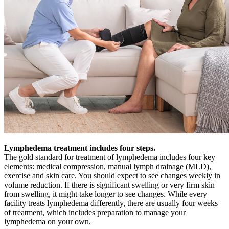
Lymphedema treatment includes four steps.
The gold standard for treatment of lymphedema includes four key
elements: medical compression, manual lymph drainage (MLD),
exercise and skin care. You should expect to see changes weekly in
volume reduction. If there is significant swelling or very firm skin
from swelling, it might take longer to see changes. While every
facility treats lymphedema differently, there are usually four weeks
of treatment, which includes preparation to manage your
lymphedema on your own.