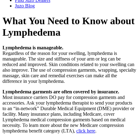
Find Juzo Dealers
Juzo Blog
What You Need to Know about
Lymphedema
Lymphedema is manageable.
Regardless of the reason for your swelling, lymphedema is
manageable. The size and stiffness of your arm or leg can be
reduced and improved. Skin conditions related to your swelling can
also improve. The use of compression garments, wrapping, specialty
massage, skin care and remedial exercises can make all the
difference in your lymphedema.
Lymphedema garments are often covered by insurance.
Most insurance carriers DO pay for compression garments and
accessories. Ask your lymphedema therapist to send your products
to an “in-network” Durable Medical Equipment (DME) provider or
facility. Many insurance plans, including Medicare, cover
Lymphedema medical compression garments based on medical
necessity. To learn more about the new Medicare compression
lymphedema benefit category (LTA),
click here
.