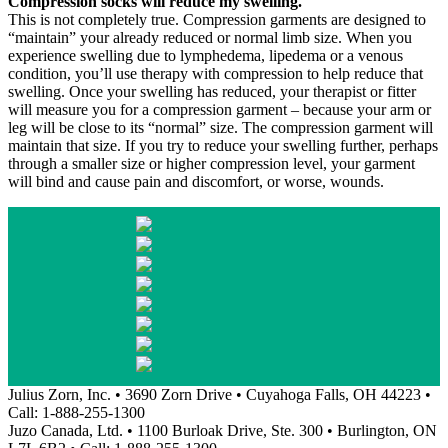
Compression socks will reduce my swelling.
This is not completely true. Compression garments are designed to
“maintain” your already reduced or normal limb size. When you
experience swelling due to lymphedema, lipedema or a venous
condition, you’ll use therapy with compression to help reduce that
swelling. Once your swelling has reduced, your therapist or fitter
will measure you for a compression garment – because your arm or
leg will be close to its “normal” size. The compression garment will
maintain that size. If you try to reduce your swelling further, perhaps
through a smaller size or higher compression level, your garment
will bind and cause pain and discomfort, or worse, wounds.
Julius Zorn, Inc. • 3690 Zorn Drive • Cuyahoga Falls, OH 44223 •
Call: 1-888-255-1300
Juzo Canada, Ltd. • 1100 Burloak Drive, Ste. 300 • Burlington, ON