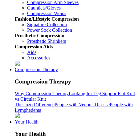
Compression Arm Sleeves
Gauntlets/Gloves
Compression Wraps
Fashion/Lifestyle Compression
Signature Collection
Power Sock Collection
Prosthetic Compression
Prosthetic Shrinkers
Compression Aids
Aids
Accessories
Compression Therapy
Compression Therapy
Why Compression Therapy
Looking for Leg Support
Flat Knit
vs Circular Knit
The Juzo Difference
People with Venous Disease
People with
Lymphedema
Your Health
Your Health