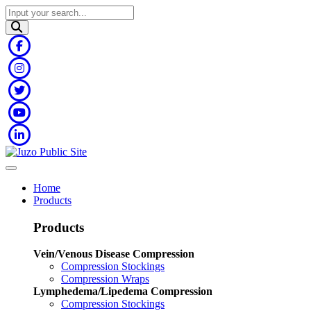
Home
Products
Products
Vein/Venous Disease Compression
Compression Stockings
Compression Wraps
Lymphedema/Lipedema Compression
Compression Stockings