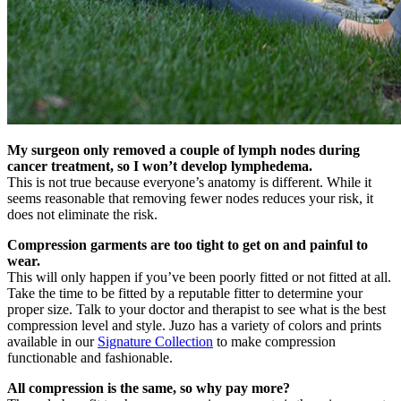
My surgeon only removed a couple of lymph nodes during
cancer treatment, so I won’t develop lymphedema.
This is not true because everyone’s anatomy is different. While it
seems reasonable that removing fewer nodes reduces your risk, it
does not eliminate the risk.
Compression garments are too tight to get on and painful to
wear.
This will only happen if you’ve been poorly fitted or not fitted at all.
Take the time to be fitted by a reputable fitter to determine your
proper size. Talk to your doctor and therapist to see what is the best
compression level and style. Juzo has a variety of colors and prints
available in our
Signature Collection
to make compression
functionable and fashionable.
All compression is the same, so why pay more?