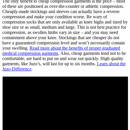
The only benefit to cheap compression garments is the price – most
of these are positioned as over-the-counter or athletic compression.
Cheaply-made stockings and sleeves can actually have a reverse
compression and make your condition worse. Be wary of
compression socks that are only available as knee highs and sized by
shoe size or as small, medium and large. This is not best practice for
compression, as swollen limbs vary in size – and you may need
containment above your knee. Stockings that are cheaper do not
have a guaranteed compression level and won’t necessarily contain
your swelling.
Read more about the benefits of proper graduated
medical compression garments
. Also, cheap garments tend not to be
comfortable, are hard to put on and wear out quickly. High quality
garments, like Juzo’s, will last for up to six months.
Learn about the
Juzo Difference
.