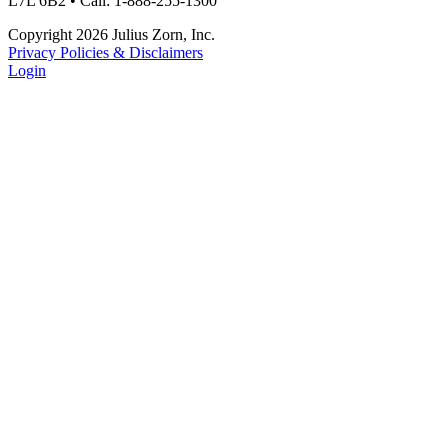
L7L 6B2 • Call: 1-888-255-1300
Copyright 2026 Julius Zorn, Inc.
Privacy Policies & Disclaimers
Login