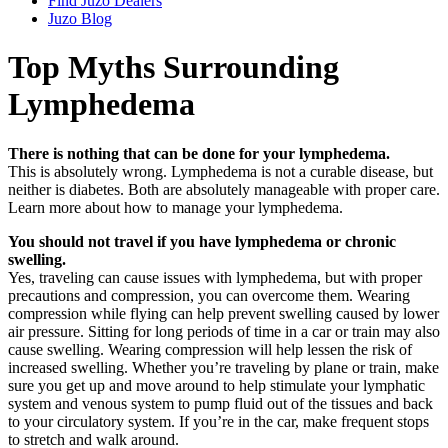
Find Juzo Dealers
Juzo Blog
Top Myths Surrounding
Lymphedema
There is nothing that can be done for your lymphedema.
This is absolutely wrong. Lymphedema is not a curable disease, but
neither is diabetes. Both are absolutely manageable with proper care.
Learn more about how to manage your lymphedema.
You should not travel if you have lymphedema or chronic
swelling.
Yes, traveling can cause issues with lymphedema, but with proper
precautions and compression, you can overcome them. Wearing
compression while flying can help prevent swelling caused by lower
air pressure. Sitting for long periods of time in a car or train may also
cause swelling. Wearing compression will help lessen the risk of
increased swelling. Whether you’re traveling by plane or train, make
sure you get up and move around to help stimulate your lymphatic
system and venous system to pump fluid out of the tissues and back
to your circulatory system. If you’re in the car, make frequent stops
to stretch and walk around.