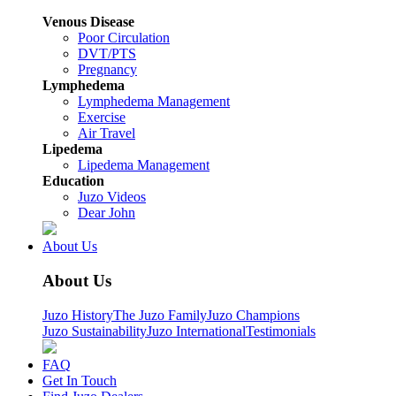
Venous Disease
Poor Circulation
DVT/PTS
Pregnancy
Lymphedema
Lymphedema Management
Exercise
Air Travel
Lipedema
Lipedema Management
Education
Juzo Videos
Dear John
About Us
About Us
Juzo History
The Juzo Family
Juzo Champions
Juzo Sustainability
Juzo International
Testimonials
FAQ
Get In Touch