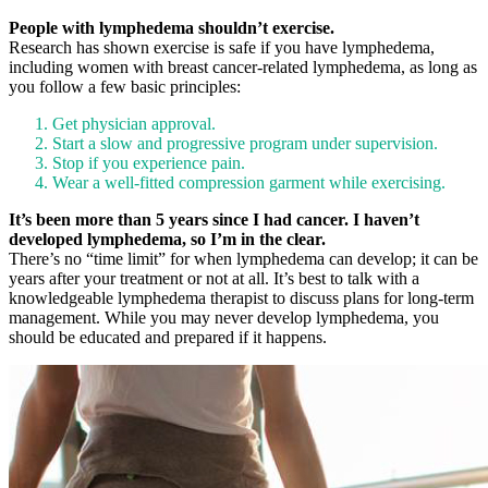
People with lymphedema shouldn’t exercise.
Research has shown exercise is safe if you have lymphedema,
including women with breast cancer-related lymphedema, as long as
you follow a few basic principles:
Get physician approval.
Start a slow and progressive program under supervision.
Stop if you experience pain.
Wear a well-fitted compression garment while exercising.
It’s been more than 5 years since I had cancer. I haven’t
developed lymphedema, so I’m in the clear.
There’s no “time limit” for when lymphedema can develop; it can be
years after your treatment or not at all. It’s best to talk with a
knowledgeable lymphedema therapist to discuss plans for long-term
management. While you may never develop lymphedema, you
should be educated and prepared if it happens.