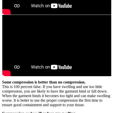
Some compression is better than no compression.
This is 100 percent false. If you have swelling and use too little
compression, you are likely to have the garment bind or fall down.
When the garment binds it becomes too tight and can make swelling
worse. It is better to use the proper compression the first time to
ensure good containment and support to your tissue.