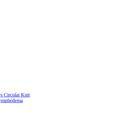
vs Circular Knit
Lymphedema