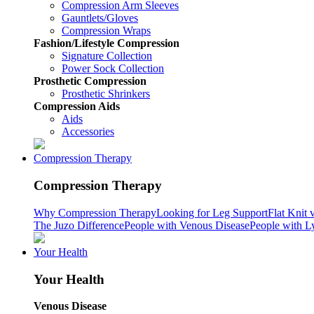
Compression Arm Sleeves
Gauntlets/Gloves
Compression Wraps
Fashion/Lifestyle Compression
Signature Collection
Power Sock Collection
Prosthetic Compression
Prosthetic Shrinkers
Compression Aids
Aids
Accessories
Compression Therapy
Compression Therapy
Why Compression Therapy
Looking for Leg Support
Flat Knit 
The Juzo Difference
People with Venous Disease
People with 
Your Health
Your Health
Venous Disease