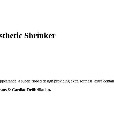
thetic Shrinker
pearance, a subtle ribbed design providing extra softness, extra contai
ans & Cardiac Defibrillation.