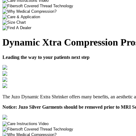
Dynamic Xtra Compression Pros
Leading the way to your patients next step
The Juzo Dynamic Extra Shrinker offers many benefits, an aesthetic ap
Notice:
Juzo Silver Garments should be removed prior to MRI Sc