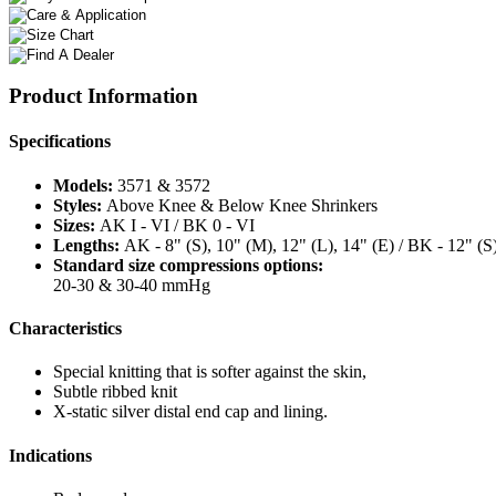
Product Information
Specifications
Models:
3571 & 3572
Styles:
Above Knee & Below Knee Shrinkers
Sizes:
AK I - VI / BK 0 - VI
Lengths:
AK - 8" (S), 10" (M), 12" (L), 14" (E) / BK - 12" (S
Standard size compressions options:
20-30 & 30-40 mmHg
Characteristics
Special knitting that is softer against the skin,
Subtle ribbed knit
X-static silver distal end cap and lining.
Indications