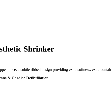
thetic Shrinker
pearance, a subtle ribbed design providing extra softness, extra contai
ans & Cardiac Defibrillation.