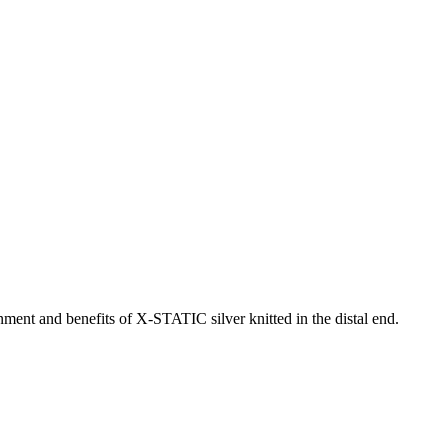
nment and benefits of X-STATIC silver knitted in the distal end.