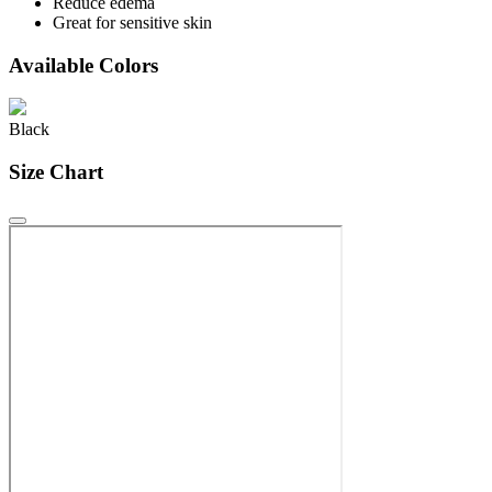
Reduce edema
Great for sensitive skin
Available Colors
Black
Size Chart