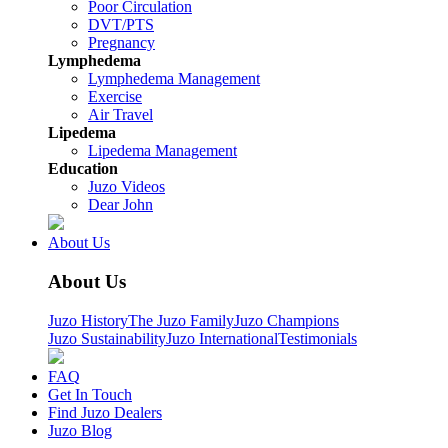
Poor Circulation
DVT/PTS
Pregnancy
Lymphedema
Lymphedema Management
Exercise
Air Travel
Lipedema
Lipedema Management
Education
Juzo Videos
Dear John
About Us
About Us
Juzo History
The Juzo Family
Juzo Champions
Juzo Sustainability
Juzo International
Testimonials
FAQ
Get In Touch
Find Juzo Dealers
Juzo Blog