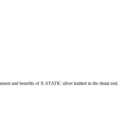
nment and benefits of X-STATIC silver knitted in the distal end.