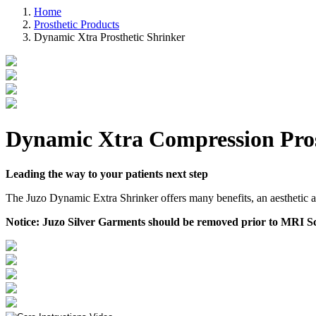
Home
Prosthetic Products
Dynamic Xtra Prosthetic Shrinker
Dynamic Xtra Compression Pros
Leading the way to your patients next step
The Juzo Dynamic Extra Shrinker offers many benefits, an aesthetic ap
Notice:
Juzo Silver Garments should be removed prior to MRI Sc