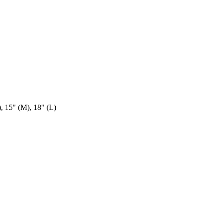
), 15" (M), 18" (L)