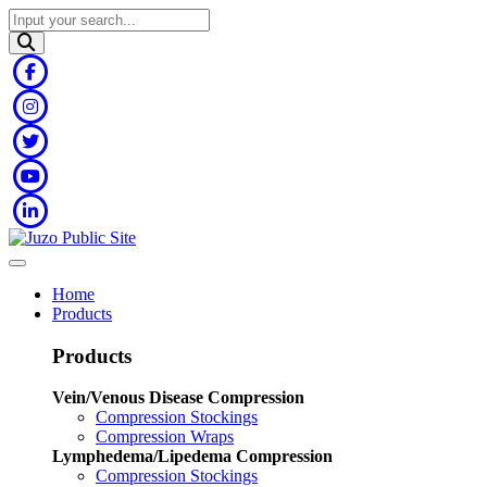
Home
Products
Products
Vein/Venous Disease Compression
Compression Stockings
Compression Wraps
Lymphedema/Lipedema Compression
Compression Stockings