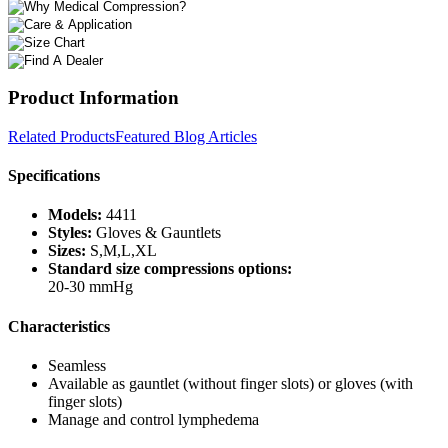
Product Information
Related Products
Featured Blog Articles
Specifications
Models:
4411
Styles:
Gloves & Gauntlets
Sizes:
S,M,L,XL
Standard size compressions options:
20-30 mmHg
Characteristics
Seamless
Available as gauntlet (without finger slots) or gloves (with
finger slots)
Manage and control lymphedema