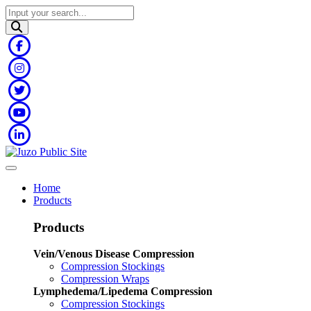
Home
Products
Products
Vein/Venous Disease Compression
Compression Stockings
Compression Wraps
Lymphedema/Lipedema Compression
Compression Stockings