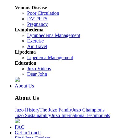
Venous Disease
Poor Circulation
DVT/PTS
Pregnancy
Lymphedema
Lymphedema Management
Exercise
Air Travel
Lipedema
Lipedema Management
Education
Juzo Videos
Dear John
About Us
About Us
Juzo History
The Juzo Family
Juzo Champions
Juzo Sustainability
Juzo International
Testimonials
FAQ
Get In Touch