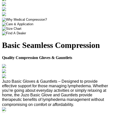
Basic Seamless Compression
Quality Compression Gloves & Gauntlets
Juzo Basic Gloves & Gauntlets – Designed to provide
effective support for those managing lymphedema. Whether
you’re going about everyday activities or simply relaxing at
home, the Juzo Basic Glove and Gauntlets provide
therapeutic benefits of lymphedema management without
compromising on comfort or affordability.