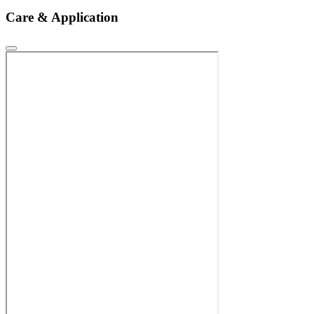
Care & Application