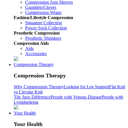
Compression Arm Sleeves
Gauntlets/Gloves
Compression Wraps
Fashion/Lifestyle Compression
Signature Collection
Power Sock Collection
Prosthetic Compression
Prosthetic Shrinkers
Compression Aids
Aids
Accessories
Compression Therapy
Compression Therapy
Why Compression Therapy
Looking for Leg Support
Flat Knit
vs Circular Knit
The Juzo Difference
People with Venous Disease
People with
Lymphedema
Your Health
Your Health