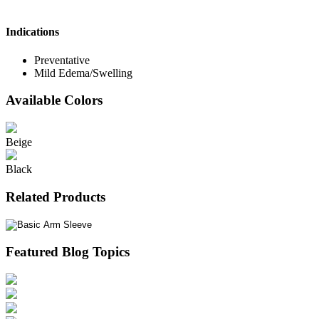
Indications
Preventative
Mild Edema/Swelling
Available Colors
Beige
Black
Related Products
Featured Blog Topics