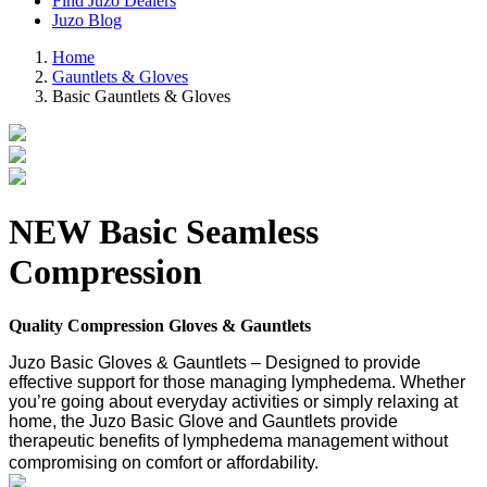
Find Juzo Dealers
Juzo Blog
Home
Gauntlets & Gloves
Basic Gauntlets & Gloves
NEW
Basic Seamless
Compression
Quality Compression Gloves & Gauntlets
Juzo Basic Gloves & Gauntlets – Designed to provide
effective support for those managing lymphedema. Whether
you’re going about everyday activities or simply relaxing at
home, the Juzo Basic Glove and Gauntlets provide
therapeutic benefits of lymphedema management without
compromising on comfort or affordability.