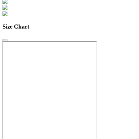
Size Chart