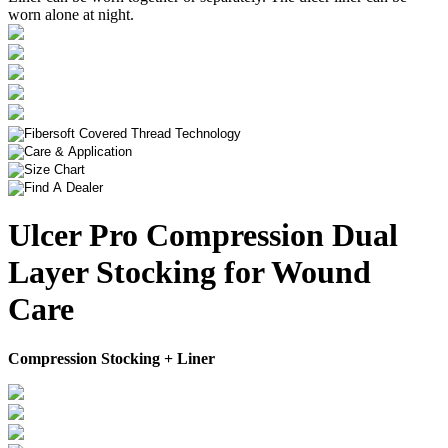
worn alone at night.
Ulcer Pro Compression Dual
Layer Stocking for Wound
Care
Compression Stocking + Liner