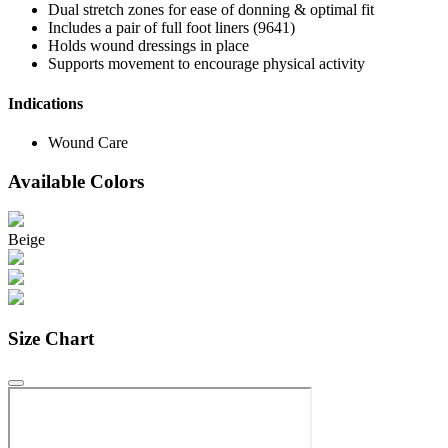
Dual stretch zones for ease of donning & optimal fit
Includes a pair of full foot liners (9641)
Holds wound dressings in place
Supports movement to encourage physical activity
Indications
Wound Care
Available Colors
Beige
Size Chart