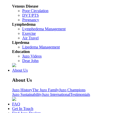
Venous Disease
Poor Circulation
DVT/PTS
Pregnancy
Lymphedema
Lymphedema Management
Exercise
Air Travel
Lipedema
Lipedema Management
Education
Juzo Videos
Dear John
About Us
About Us
Juzo History
The Juzo Family
Juzo Champions
Juzo Sustainability
Juzo International
Testimonials
FAQ
Get In Touch