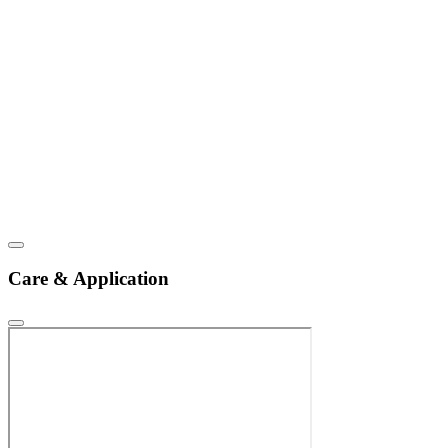
Care & Application