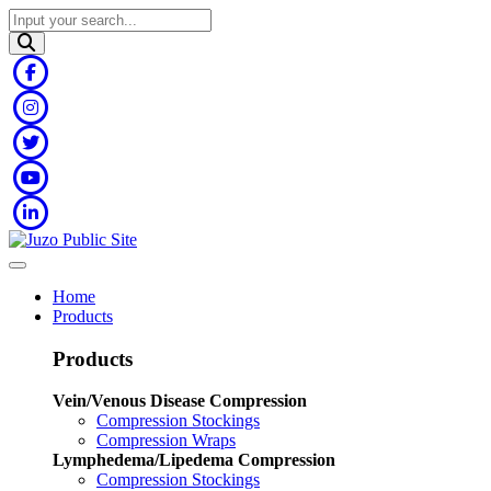
Home
Products
Products
Vein/Venous Disease Compression
Compression Stockings
Compression Wraps
Lymphedema/Lipedema Compression
Compression Stockings