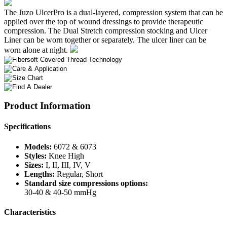
The Juzo UlcerPro is a dual-layered, compression system that can be
applied over the top of wound dressings to provide therapeutic
compression. The Dual Stretch compression stocking and Ulcer
Liner can be worn together or separately. The ulcer liner can be
worn alone at night.
Product Information
Specifications
Models:
6072 & 6073
Styles:
Knee High
Sizes:
I, II, III, IV, V
Lengths:
Regular, Short
Standard size compressions options:
30-40 & 40-50 mmHg
Characteristics