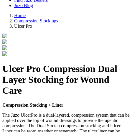
Find Juzo Dealers
Juzo Blog
Home
Compression Stockings
Ulcer Pro
Ulcer Pro Compression Dual
Layer Stocking for Wound
Care
Compression Stocking + Liner
The Juzo UlcerPro is a dual-layered, compression system that can be
applied over the top of wound dressings to provide therapeutic
compression. The Dual Stretch compression stocking and Ulcer
Liner can be worn together or separately. The ulcer liner can be