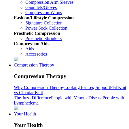
Compression Arm Sleeves
Gauntlets/Gloves
Compression Wraps
Fashion/Lifestyle Compression
Signature Collection
Power Sock Collection
Prosthetic Compression
Prosthetic Shrinkers
Compression Aids
Aids
Accessories
Compression Therapy
Compression Therapy
Why Compression Therapy
Looking for Leg Support
Flat Knit
vs Circular Knit
The Juzo Difference
People with Venous Disease
People with
Lymphedema
Your Health
Your Health