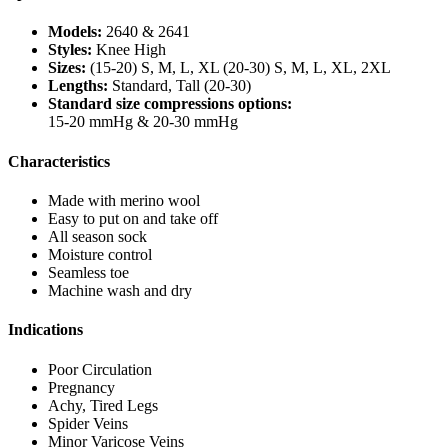
Models:
2640 & 2641
Styles:
Knee High
Sizes:
(15-20) S, M, L, XL (20-30) S, M, L, XL, 2XL
Lengths:
Standard, Tall (20-30)
Standard size compressions options:
15-20 mmHg & 20-30 mmHg
Characteristics
Made with merino wool
Easy to put on and take off
All season sock
Moisture control
Seamless toe
Machine wash and dry
Indications
Poor Circulation
Pregnancy
Achy, Tired Legs
Spider Veins
Minor Varicose Veins