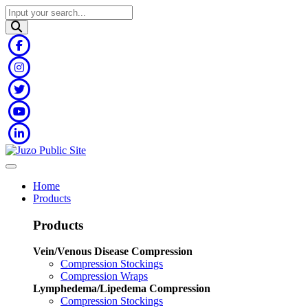
Home
Products
Products
Vein/Venous Disease Compression
Compression Stockings
Compression Wraps
Lymphedema/Lipedema Compression
Compression Stockings