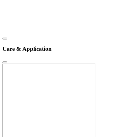
Care & Application