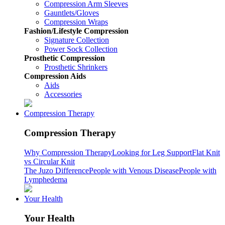
Compression Arm Sleeves
Gauntlets/Gloves
Compression Wraps
Fashion/Lifestyle Compression
Signature Collection
Power Sock Collection
Prosthetic Compression
Prosthetic Shrinkers
Compression Aids
Aids
Accessories
Compression Therapy
Compression Therapy
Why Compression Therapy
Looking for Leg Support
Flat Knit
vs Circular Knit
The Juzo Difference
People with Venous Disease
People with
Lymphedema
Your Health
Your Health