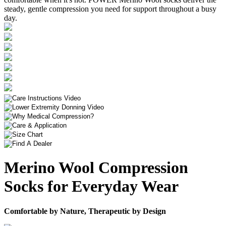
steady, gentle compression you need for support throughout a busy
day.
Merino Wool Compression
Socks for Everyday Wear
Comfortable by Nature, Therapeutic by Design