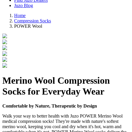
Find Juzo Dealers
Juzo Blog
Home
Compression Socks
POWER Wool
Merino Wool Compression
Socks for Everyday Wear
Comfortable by Nature, Therapeutic by Design
Walk your way to better health with Juzo POWER Merino Wool
medical compression socks! They're made with nature's softest
merino wool, keeping you cool and dry when it's hot, warm and
comfortable when it's not. POWER Merino Wool socks deliver the