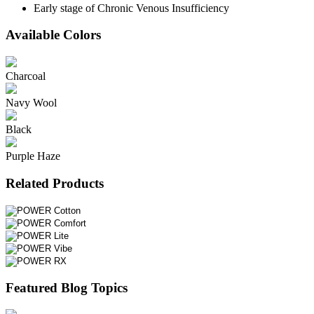
Early stage of Chronic Venous Insufficiency
Available Colors
Charcoal
Navy Wool
Black
Purple Haze
Related Products
Featured Blog Topics