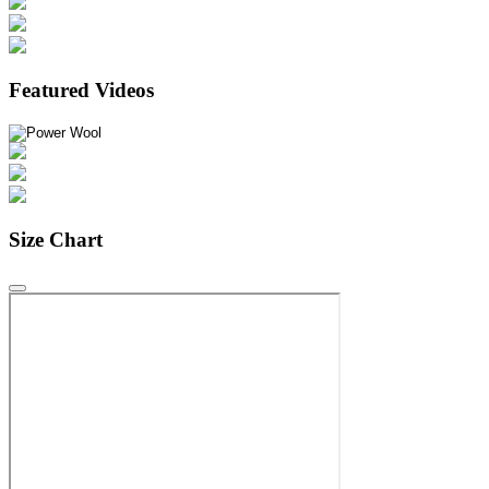
Featured Videos
Size Chart