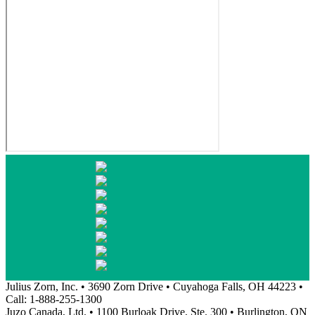
Julius Zorn, Inc. • 3690 Zorn Drive • Cuyahoga Falls, OH 44223 •
Call: 1-888-255-1300
Juzo Canada, Ltd. • 1100 Burloak Drive, Ste. 300 • Burlington, ON