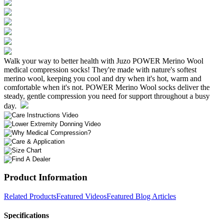
Walk your way to better health with Juzo POWER Merino Wool
medical compression socks! They're made with nature's softest
merino wool, keeping you cool and dry when it's hot, warm and
comfortable when it's not. POWER Merino Wool socks deliver the
steady, gentle compression you need for support throughout a busy
day.
Product Information
Related Products
Featured Videos
Featured Blog Articles
Specifications