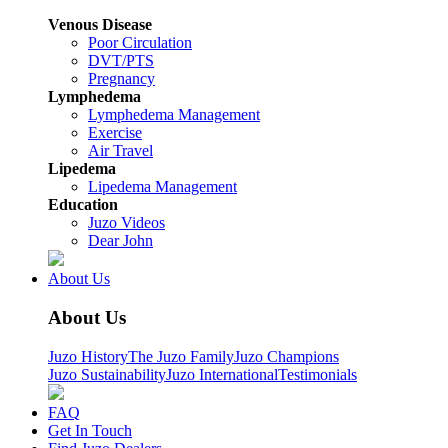
Venous Disease
Poor Circulation
DVT/PTS
Pregnancy
Lymphedema
Lymphedema Management
Exercise
Air Travel
Lipedema
Lipedema Management
Education
Juzo Videos
Dear John
About Us
About Us
Juzo History
The Juzo Family
Juzo Champions
Juzo Sustainability
Juzo International
Testimonials
FAQ
Get In Touch