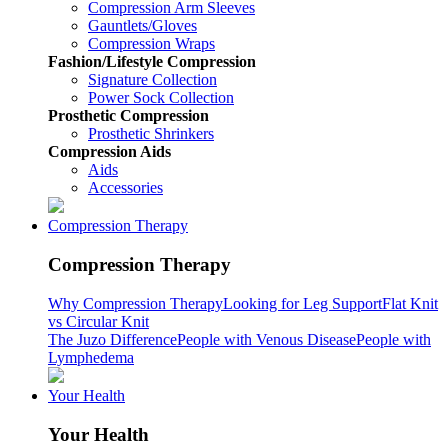
Compression Arm Sleeves
Gauntlets/Gloves
Compression Wraps
Fashion/Lifestyle Compression
Signature Collection
Power Sock Collection
Prosthetic Compression
Prosthetic Shrinkers
Compression Aids
Aids
Accessories
Compression Therapy
Compression Therapy
Why Compression Therapy
Looking for Leg Support
Flat Knit
vs Circular Knit
The Juzo Difference
People with Venous Disease
People with
Lymphedema
Your Health
Your Health