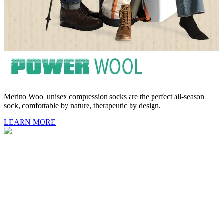
Merino Wool unisex compression socks are the perfect all-season
sock, comfortable by nature, therapeutic by design.
LEARN MORE