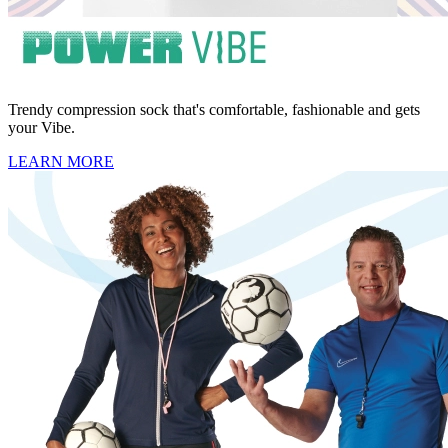
Trendy compression sock that's comfortable, fashionable and gets
your Vibe.
LEARN MORE