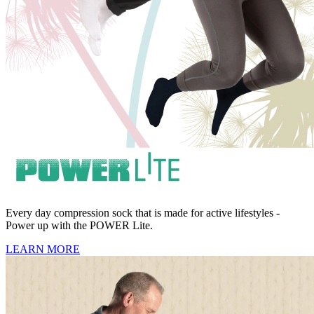
Every day compression sock that is made for active lifestyles -
Power up with the POWER Lite.
LEARN MORE