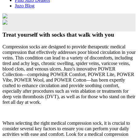
Find Juzo Dealers
Juzo Blog
Treat yourself with socks that walk with you
Compression socks are designed to provide therapeutic medical
compression that effectively addresses poor blood circulation in your
veins. This condition can lead to a variety of discomforts, including
tired and achy legs, chronic swelling, spider veins, varicose veins,
blood clots, and venous ulcers. Juzo's innovative POWER
Collection—comprising POWER Comfort, POWER Lite, POWER
Vibe, POWER Wool, and POWER Cotton—has been expertly
crafted to enhance circulation and provide soothing comfort,
especially after procedures such as vein ablation or treatments for
deep vein thrombosis (DVT), as well as for those who stand on their
feet all day at work.
When selecting the right medical compression sock, it is crucial to
consider several key factors to ensure you can perform your daily
activities with ease and comfort. Look for a medical compression