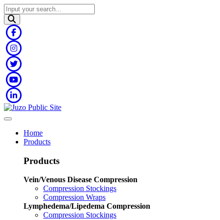
Home
Products
Products
Vein/Venous Disease Compression
Compression Stockings
Compression Wraps
Lymphedema/Lipedema Compression
Compression Stockings