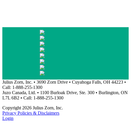
Julius Zorn, Inc. • 3690 Zorn Drive • Cuyahoga Falls, OH 44223 •
Call: 1-888-255-1300
Juzo Canada, Ltd. • 1100 Burloak Drive, Ste. 300 • Burlington, ON
L7L 6B2 • Call: 1-888-255-1300
Copyright 2026 Julius Zorn, Inc.
Privacy Policies & Disclaimers
Login