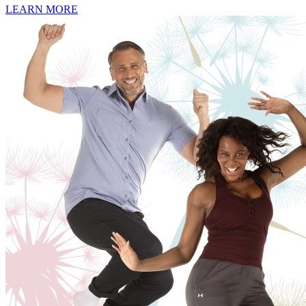
LEARN MORE