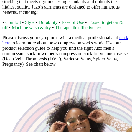
stocking that meets rigorous testing standards and upholds the
highest quality. Juzo’s garments are designed to offer numerous
benefits, including:
•
Comfort
•
Style
•
Durability
•
Ease of Use
•
Easier to get on &
off
•
Machine wash & dry
•
Therapeutic effectiveness
Please discuss your symptoms with a medical professional and
click
here
to learn more about how compression socks work. Use our
product selection guide to help you find the right Juzo men's
compression sock or women's compression sock for venous disease
(Deep Vein Thrombosis (DVT), Varicose Veins, Spider Veins,
Pregnancy). See chart below.