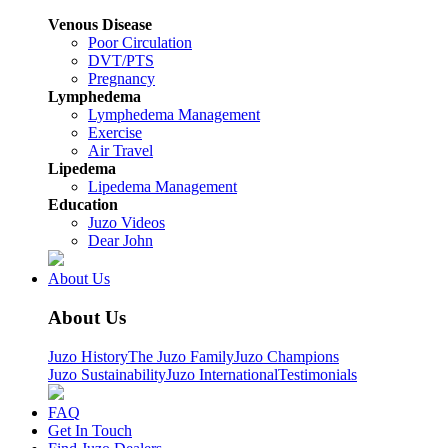
Venous Disease
Poor Circulation
DVT/PTS
Pregnancy
Lymphedema
Lymphedema Management
Exercise
Air Travel
Lipedema
Lipedema Management
Education
Juzo Videos
Dear John
About Us
About Us
Juzo History
The Juzo Family
Juzo Champions
Juzo Sustainability
Juzo International
Testimonials
FAQ
Get In Touch