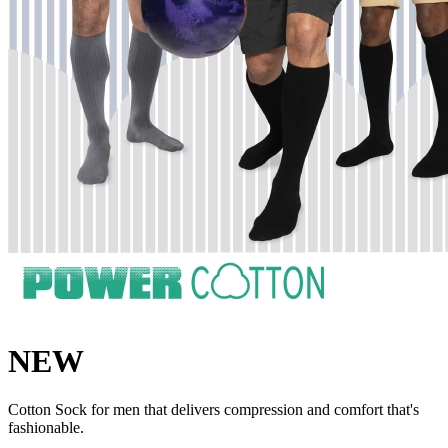
NEW
Cotton Sock for men that delivers compression and comfort that's
fashionable.