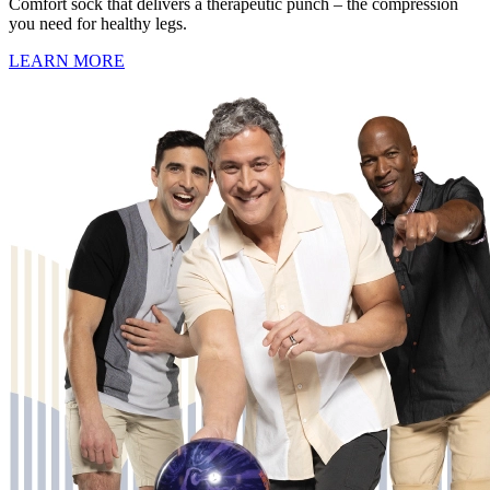
Comfort sock that delivers a therapeutic punch – the compression
you need for healthy legs.
LEARN MORE