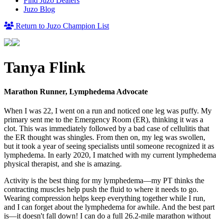
Find Juzo Dealers
Juzo Blog
Return to Juzo Champion List
Tanya Flink
Marathon Runner, Lymphedema Advocate
When I was 22, I went on a run and noticed one leg was puffy. My
primary sent me to the Emergency Room (ER), thinking it was a
clot. This was immediately followed by a bad case of cellulitis that
the ER thought was shingles. From then on, my leg was swollen,
but it took a year of seeing specialists until someone recognized it as
lymphedema. In early 2020, I matched with my current lymphedema
physical therapist, and she is amazing.
Activity is the best thing for my lymphedema—my PT thinks the
contracting muscles help push the fluid to where it needs to go.
Wearing compression helps keep everything together while I run,
and I can forget about the lymphedema for awhile. And the best part
is—it doesn't fall down! I can do a full 26.2-mile marathon without