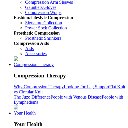
Compression Arm Sleeves
Gauntlets/Gloves
Compression Wraps
Fashion/Lifestyle Compression
Signature Collection
Power Sock Collection
Prosthetic Compression
Prosthetic Shrinkers
Compression Aids
Aids
Accessories
Compression Therapy
Compression Therapy
Why Compression Therapy
Looking for Leg Support
Flat Knit
vs Circular Knit
The Juzo Difference
People with Venous Disease
People with
Lymphedema
Your Health
Your Health