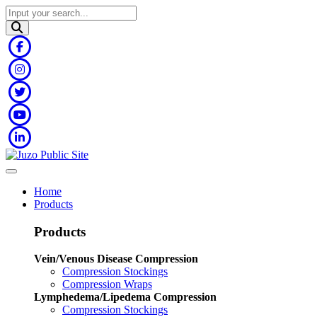
Home
Products
Products
Vein/Venous Disease Compression
Compression Stockings
Compression Wraps
Lymphedema/Lipedema Compression
Compression Stockings