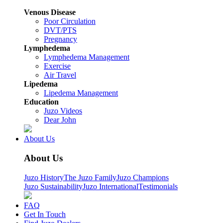
Venous Disease
Poor Circulation
DVT/PTS
Pregnancy
Lymphedema
Lymphedema Management
Exercise
Air Travel
Lipedema
Lipedema Management
Education
Juzo Videos
Dear John
About Us
About Us
Juzo History
The Juzo Family
Juzo Champions
Juzo Sustainability
Juzo International
Testimonials
FAQ
Get In Touch