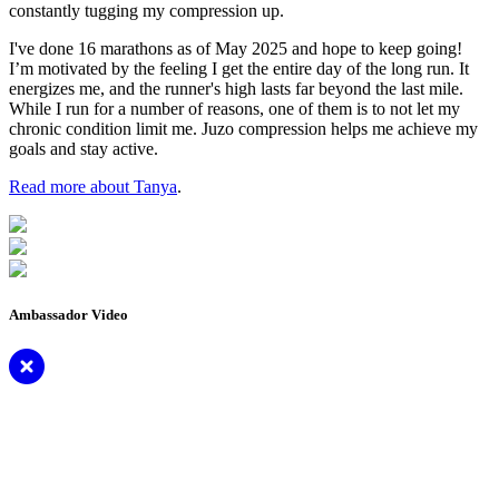
constantly tugging my compression up.
I've done 16 marathons as of May 2025 and hope to keep going!
I’m motivated by the feeling I get the entire day of the long run. It
energizes me, and the runner's high lasts far beyond the last mile.
While I run for a number of reasons, one of them is to not let my
chronic condition limit me. Juzo compression helps me achieve my
goals and stay active.
Read more about Tanya
.
Ambassador Video