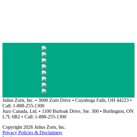
Julius Zorn, Inc. • 3690 Zorn Drive • Cuyahoga Falls, OH 44223 •
Call: 1-888-255-1300
Juzo Canada, Ltd. • 1100 Burloak Drive, Ste. 300 • Burlington, ON
L7L 6B2 • Call: 1-888-255-1300
Copyright 2026 Julius Zorn, Inc.
Privacy Policies & Disclaimers