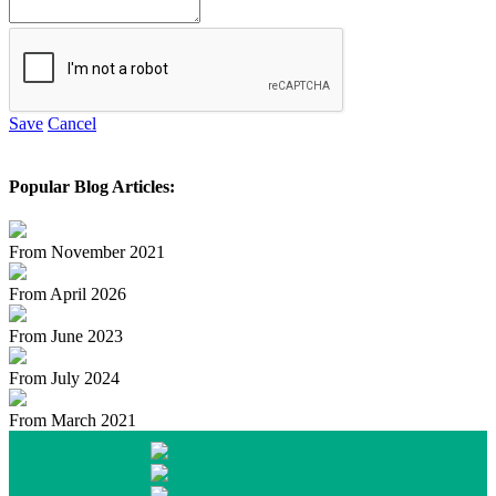
Save
Cancel
Popular Blog Articles:
From November 2021
From April 2026
From June 2023
From July 2024
From March 2021