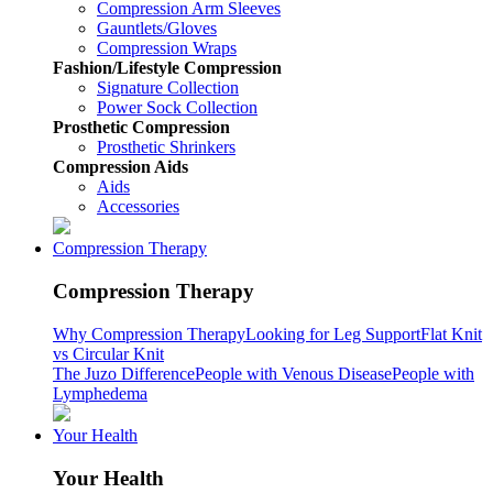
Compression Arm Sleeves
Gauntlets/Gloves
Compression Wraps
Fashion/Lifestyle Compression
Signature Collection
Power Sock Collection
Prosthetic Compression
Prosthetic Shrinkers
Compression Aids
Aids
Accessories
Compression Therapy
Compression Therapy
Why Compression Therapy
Looking for Leg Support
Flat Knit
vs Circular Knit
The Juzo Difference
People with Venous Disease
People with
Lymphedema
Your Health
Your Health