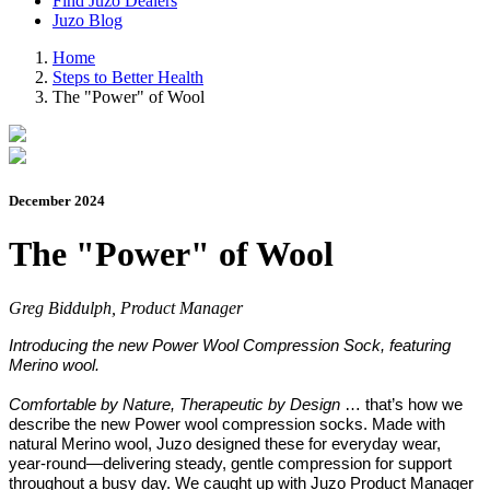
Find Juzo Dealers
Juzo Blog
Home
Steps to Better Health
The "Power" of Wool
December 2024
The "Power" of Wool
Greg Biddulph, Product Manager
Introducing the new Power Wool Compression Sock, featuring
Merino wool.
Comfortable by Nature, Therapeutic by Design
… that’s how we
describe the new Power wool compression socks. Made with
natural Merino wool, Juzo designed these for everyday wear,
year-round—delivering steady, gentle compression for support
throughout a busy day. We caught up with Juzo Product Manager