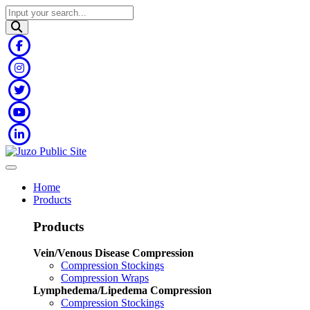
Home
Products
Products
Vein/Venous Disease Compression
Compression Stockings
Compression Wraps
Lymphedema/Lipedema Compression
Compression Stockings