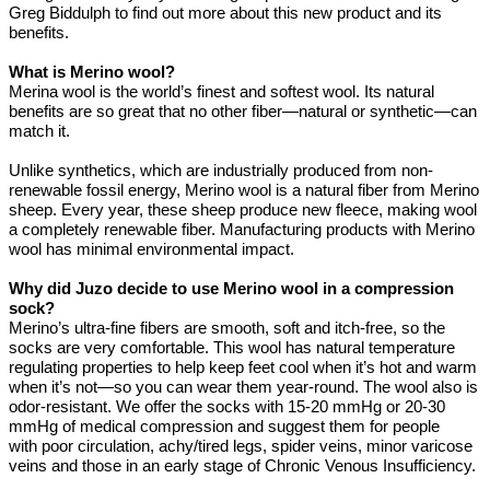
Greg Biddulph to find out more about this new product and its
benefits.
What is Merino wool?
Merina wool is the world’s finest and softest wool. Its natural
benefits are so great that no other fiber—natural or synthetic—can
match it.
Unlike synthetics, which are industrially produced from non-
renewable fossil energy, Merino wool is a natural fiber from Merino
sheep. Every year, these sheep produce new fleece, making wool
a completely renewable fiber. Manufacturing products with Merino
wool has minimal environmental impact.
Why did Juzo decide to use Merino wool in a compression
sock?
Merino’s ultra-fine fibers are smooth, soft and itch-free, so the
socks are very comfortable. This wool has natural temperature
regulating properties to help keep feet cool when it’s hot and warm
when it’s not—so you can wear them year-round. The wool also is
odor-resistant. We offer the socks with 15-20 mmHg or 20-30
mmHg of medical compression and suggest them for people
with poor circulation, achy/tired legs, spider veins, minor varicose
veins and those in an early stage of Chronic Venous Insufficiency.