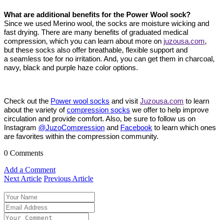
What are additional benefits for the Power Wool sock?
Since we used Merino wool, the socks are moisture wicking and
fast drying. There are many benefits of graduated medical
compression, which you can learn about more on
juzousa.com
,
but these socks also offer breathable, flexible support and
a seamless toe for no irritation. And, you can get them in charcoal,
navy, black and purple haze color options.
Check out the
Power wool socks
and v
isit
Juzousa.com
to learn
about the variety of
compression socks
we offer to help improve
circulation and provide comfort. Also, be sure to follow us on
Instagram
@JuzoCompression
and
Facebook
to learn which ones
are favorites within the compression community.
0 Comments
Add a Comment
Next Article
Previous Article