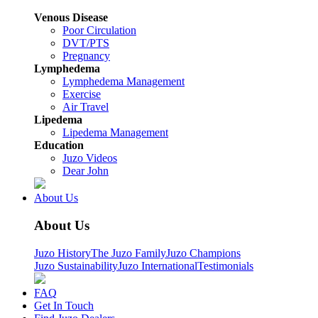
Venous Disease
Poor Circulation
DVT/PTS
Pregnancy
Lymphedema
Lymphedema Management
Exercise
Air Travel
Lipedema
Lipedema Management
Education
Juzo Videos
Dear John
About Us
About Us
Juzo History
The Juzo Family
Juzo Champions
Juzo Sustainability
Juzo International
Testimonials
FAQ
Get In Touch