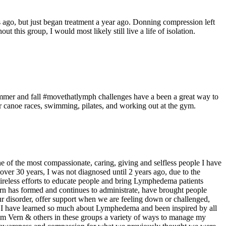
ago, but just began treatment a year ago. Donning compression left
his group, I would most likely still live a life of isolation.
ummer and fall #movethatlymph challenges have a been a great way to
 canoe races, swimming, pilates, and working out at the gym.
e of the most compassionate, caring, giving and selfless people I have
r 30 years, I was not diagnosed until 2 years ago, due to the
ireless efforts to educate people and bring Lymphedema patients
ern has formed and continues to administrate, have brought people
r disorder, offer support when we are feeling down or challenged,
 I have learned so much about Lymphedema and been inspired by all
rom Vern & others in these groups a variety of ways to manage my