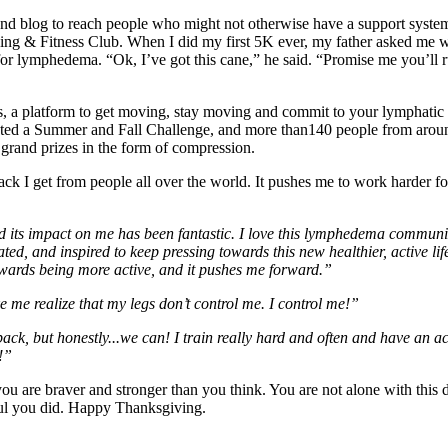
d blog to reach people who might not otherwise have a support system, 
 & Fitness Club. When I did my first 5K ever, my father asked me what
 for lymphedema. “Ok, I’ve got this cane,” he said. “Promise me you’ll 
atform to get moving, stay moving and commit to your lymphatic heal
ed a Summer and Fall Challenge, and more than140 people from around
 grand prizes in the form of compression.
dback I get from people all over the world. It pushes me to work harder
its impact on me has been fantastic. I love this lymphedema community, 
, and inspired to keep pressing towards this new healthier, active life
owards being more active, and it pushes me forward.”
e me realize that my legs don’t control me. I control me!”
 back, but honestly...we can! I train really hard and often and have an
!”
 are braver and stronger than you think. You are not alone with this di
ful you did. Happy Thanksgiving.