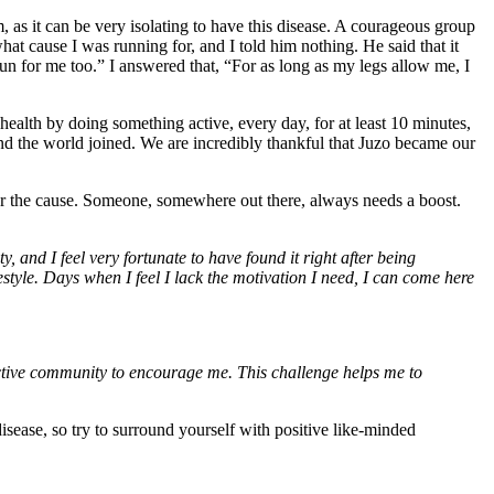
as it can be very isolating to have this disease. A courageous group
 cause I was running for, and I told him nothing. He said that it
run for me too.” I answered that, “For as long as my legs allow me, I
th by doing something active, every day, for at least 10 minutes,
 the world joined. We are incredibly thankful that Juzo became our
 for the cause. Someone, somewhere out there, always needs a boost.
and I feel very fortunate to have found it right after being
style. Days when I feel I lack the motivation I need, I can come here
 active community to encourage me. This challenge helps me to
sease, so try to surround yourself with positive like-minded