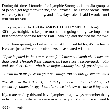
During this time, I founded the Lymphie Strong social media groups an
of people got together with me, and I created The Lymphedema Running
was crazy to run for nothing, and a few days later, I said I would run
will run for you.”
This year, we kicked off the #MOVETHATLYMPH Challenge Series, a pl
365 days straight. To keep the momentum going strong, we implement
first corporate sponsor for the Fall Challenge and donated the top two
This Thanksgiving, as I reflect on what I’m thankful for, it’s the fee
Here are just a few comments others have shared with me:
“I participated in the summer and fall #movethatlymph challenge, and 
diagnosed. Through these challenges, I have been encouraged, motivated
and see others (some who have major mobility issues), pressing on t
“I read all of the posts on your site daily! You encourage me and mak
“So often we think ‘I can’t,’ and it’s Lymphoedema that is holding us
encourage others to say, ‘I can.’ It’s nice to know we are in it together
If you are reading this and have lymphedema, always remember that you
individuals who share the same mission as you. You will be so thank
33 Comments