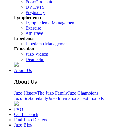
Poor Circulation
DVT/PTS
Pregnancy
Lymphedema
Lymphedema Management
Exercise
Air Travel
Lipedema
Lipedema Management
Education
Juzo Videos
Dear John
About Us
About Us
Juzo History
The Juzo Family
Juzo Champions
Juzo Sustainability
Juzo International
Testimonials
FAQ
Get In Touch
Find Juzo Dealers
Juzo Blog