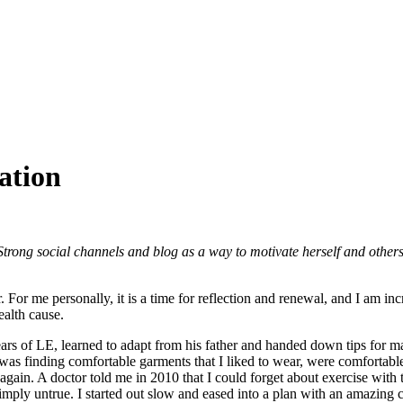
ation
ong social channels and blog as a way to motivate herself and other
For me personally, it is a time for reflection and renewal, and I am incr
lth cause.
ars of LE, learned to adapt from his father and handed down tips for 
as finding comfortable garments that I liked to wear, were comfortable,
again. A doctor told me in 2010 that I could forget about exercise with
imply untrue. I started out slow and eased into a plan with an amazing