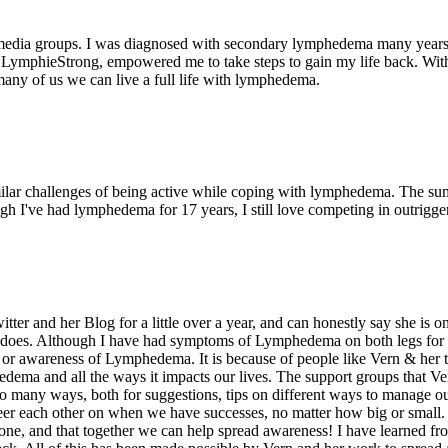
l media groups. I was diagnosed with secondary lymphedema many years 
mphieStrong, empowered me to take steps to gain my life back. Without t
ny of us we can live a full life with lymphedema.
milar challenges of being active while coping with lymphedema. The s
 I've had lymphedema for 17 years, I still love competing in outrigger
er and her Blog for a little over a year, and can honestly say she is on
does. Although I have had symptoms of Lymphedema on both legs for ove
or awareness of Lymphedema. It is because of people like Vern & her t
edema and all the ways it impacts our lives. The support groups that V
o many ways, both for suggestions, tips on different ways to manage ou
er each other on when we have successes, no matter how big or small.
lone, and that together we can help spread awareness! I have learned f