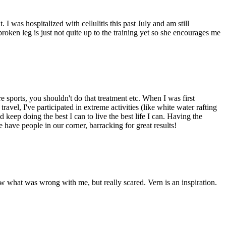
 I was hospitalized with cellulitis this past July and am still
en leg is just not quite up to the training yet so she encourages me
 sports, you shouldn't do that treatment etc. When I was first
ravel, I've participated in extreme activities (like white water rafting
d keep doing the best I can to live the best life I can. Having the
 have people in our corner, barracking for great results!
ow what was wrong with me, but really scared. Vern is an inspiration.