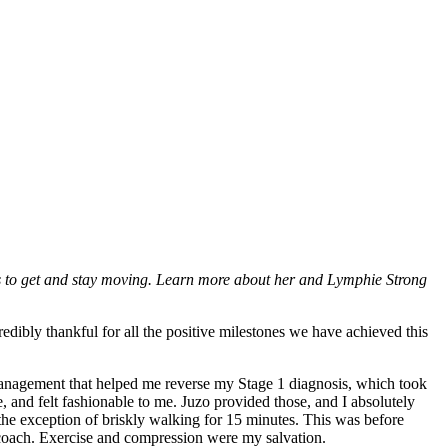
s to get and stay moving. Learn more about her and Lymphie Strong
edibly thankful for all the positive milestones we have achieved this
management that helped me reverse my Stage 1 diagnosis, which took
 and felt fashionable to me. Juzo provided those, and I absolutely
 the exception of briskly walking for 15 minutes. This was before
 coach. Exercise and compression were my salvation.