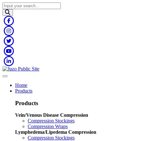
Home
Products
Products
Vein/Venous Disease Compression
Compression Stockings
Compression Wraps
Lymphedema/Lipedema Compression
Compression Stockings