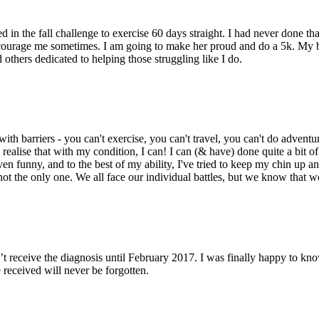
 in the fall challenge to exercise 60 days straight. I had never done that.
urage me sometimes. I am going to make her proud and do a 5k. My brok
 others dedicated to helping those struggling like I do.
 barriers - you can't exercise, you can't travel, you can't do adventure
ealise that with my condition, I can! I can (& have) done quite a bit of t
ven funny, and to the best of my ability, I've tried to keep my chin up an
not the only one. We all face our individual battles, but we know that we
’t receive the diagnosis until February 2017. I was finally happy to kn
 received will never be forgotten.