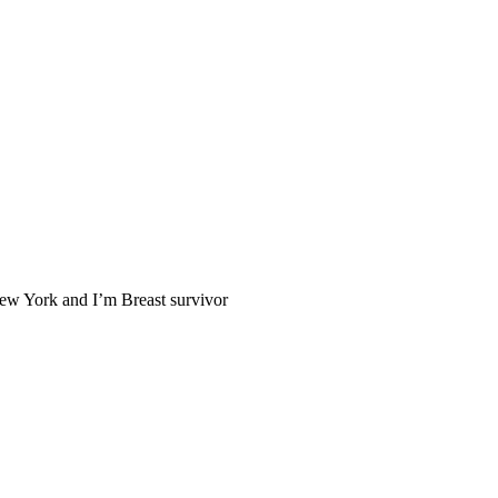
New York and I’m Breast survivor