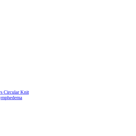
vs Circular Knit
Lymphedema