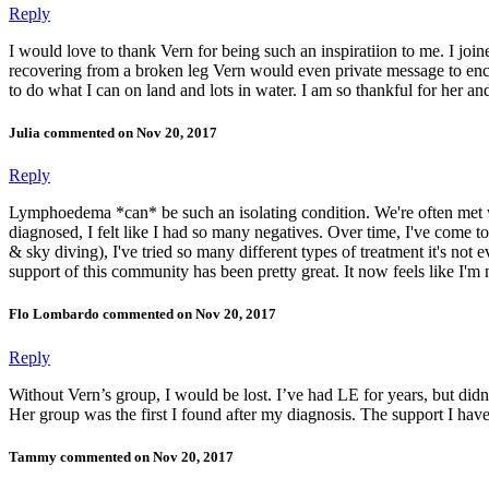
Reply
I would love to thank Vern for being such an inspiratiion to me. I joined
recovering from a broken leg Vern would even private message to enco
to do what I can on land and lots in water. I am so thankful for her and
Julia commented on Nov 20, 2017
Reply
Lymphoedema *can* be such an isolating condition. We're often met with
diagnosed, I felt like I had so many negatives. Over time, I've come to r
& sky diving), I've tried so many different types of treatment it's not e
support of this community has been pretty great. It now feels like I'm 
Flo Lombardo commented on Nov 20, 2017
Reply
Without Vern’s group, I would be lost. I’ve had LE for years, but didn
Her group was the first I found after my diagnosis. The support I have
Tammy commented on Nov 20, 2017