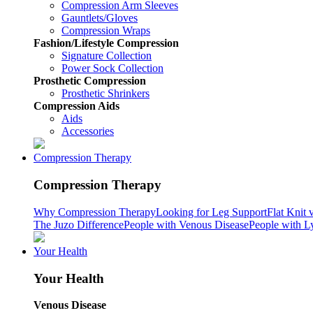
Compression Arm Sleeves
Gauntlets/Gloves
Compression Wraps
Fashion/Lifestyle Compression
Signature Collection
Power Sock Collection
Prosthetic Compression
Prosthetic Shrinkers
Compression Aids
Aids
Accessories
Compression Therapy
Compression Therapy
Why Compression Therapy
Looking for Leg Support
Flat Knit 
The Juzo Difference
People with Venous Disease
People with 
Your Health
Your Health
Venous Disease