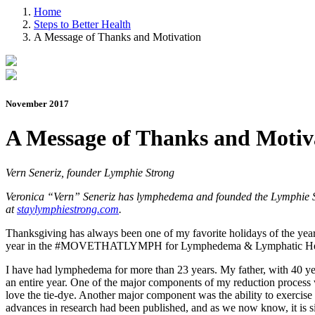
Home
Steps to Better Health
A Message of Thanks and Motivation
November 2017
A Message of Thanks and Motiv
Vern Seneriz, founder Lymphie Strong
Veronica “Vern” Seneriz has lymphedema and founded the Lymphie Str
at
staylymphiestrong.com
.
Thanksgiving has always been one of my favorite holidays of the year. 
year in the #MOVETHATLYMPH for Lymphedema & Lymphatic Hea
I have had lymphedema for more than 23 years. My father, with 40 ye
an entire year. One of the major components of my reduction process w
love the tie-dye. Another major component was the ability to exercise 
advances in research had been published, and as we now know, it is s