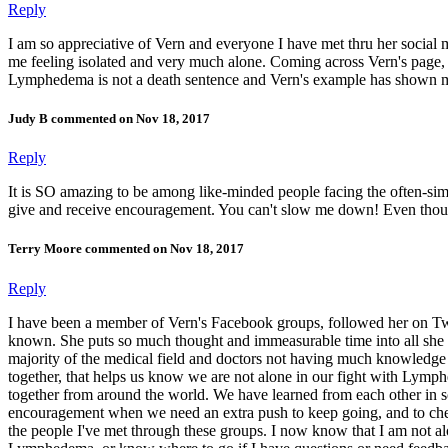
Reply
I am so appreciative of Vern and everyone I have met thru her socia
me feeling isolated and very much alone. Coming across Vern's page, Ly
Lymphedema is not a death sentence and Vern's example has shown ma
Judy B commented on Nov 18, 2017
Reply
It is SO amazing to be among like-minded people facing the often-si
give and receive encouragement. You can't slow me down! Even though
Terry Moore commented on Nov 18, 2017
Reply
I have been a member of Vern's Facebook groups, followed her on Twitt
known. She puts so much thought and immeasurable time into all she 
majority of the medical field and doctors not having much knowledge 
together, that helps us know we are not alone in our fight with Lymph
together from around the world. We have learned from each other in s
encouragement when we need an extra push to keep going, and to che
the people I've met through these groups. I now know that I am not a