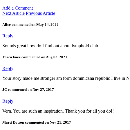
Add a Comment
Next Article
Previous Article
Alice commented on May 14, 2022
Reply
Sounds great how do I find out about lymphoid club
Yorca baez commented on Aug 03, 2021
Reply
Your story made me stronger am form dominicana republic I live in 
JC commented on Nov 27, 2017
Reply
Vern, You are such an inspiration. Thank you for all you do!!
Marti Dotson commented on Nov 21, 2017