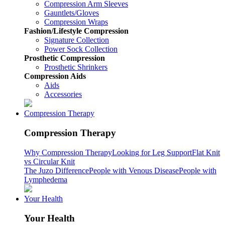
Compression Arm Sleeves
Gauntlets/Gloves
Compression Wraps
Fashion/Lifestyle Compression
Signature Collection
Power Sock Collection
Prosthetic Compression
Prosthetic Shrinkers
Compression Aids
Aids
Accessories
Compression Therapy
Compression Therapy
Why Compression Therapy
Looking for Leg Support
Flat Knit
vs Circular Knit
The Juzo Difference
People with Venous Disease
People with
Lymphedema
Your Health
Your Health