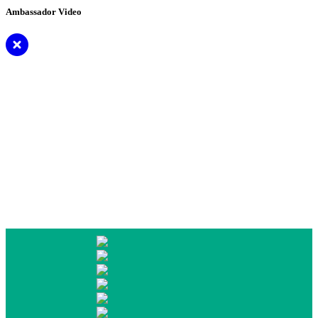
Ambassador Video