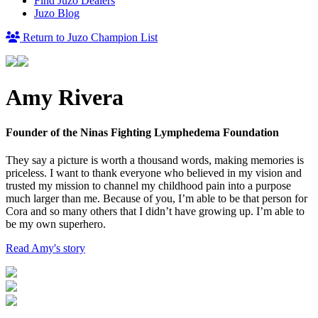
Find Juzo Dealers
Juzo Blog
Return to Juzo Champion List
Amy Rivera
Founder of the Ninas Fighting Lymphedema Foundation
They say a picture is worth a thousand words, making memories is
priceless. I want to thank everyone who believed in my vision and
trusted my mission to channel my childhood pain into a purpose
much larger than me. Because of you, I’m able to be that person for
Cora and so many others that I didn’t have growing up. I’m able to
be my own superhero.
Read Amy's story