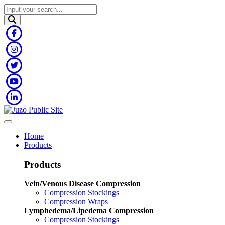
Home
Products
Products
Vein/Venous Disease Compression
Compression Stockings
Compression Wraps
Lymphedema/Lipedema Compression
Compression Stockings