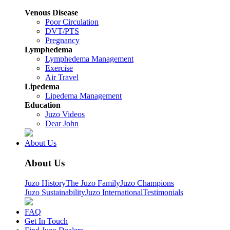
Venous Disease
Poor Circulation
DVT/PTS
Pregnancy
Lymphedema
Lymphedema Management
Exercise
Air Travel
Lipedema
Lipedema Management
Education
Juzo Videos
Dear John
About Us
About Us
Juzo History
The Juzo Family
Juzo Champions
Juzo Sustainability
Juzo International
Testimonials
FAQ
Get In Touch